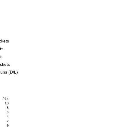


ckets
ts
ts
ckets
runs (D/L)
 Pts

  10    

   8   

   6

   4   

   2   
