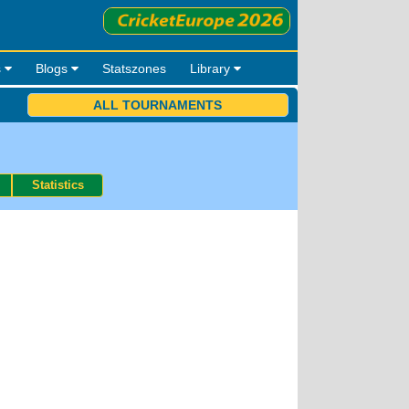
s
Blogs
Statszones
Library
ALL TOURNAMENTS
Statistics