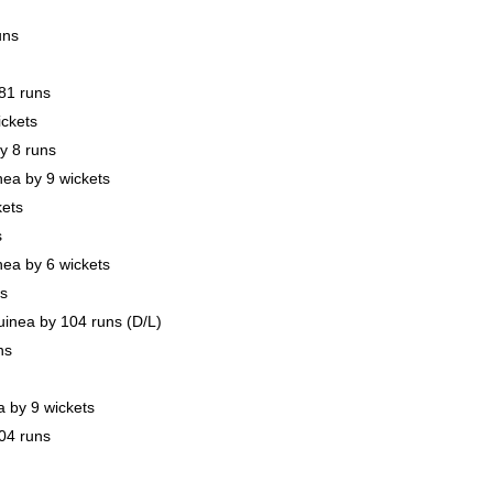
uns
81 runs
ickets
y 8 runs
a by 9 wickets
kets
s
a by 6 wickets
s
nea by 104 runs (D/L)
ns
 by 9 wickets
04 runs