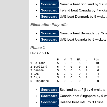
Scorecard
Namibia beat Scotland by 9 ru
Scorecard
Ireland beat Canada by 7 wicke
Scorecard
UAE beat Denmark by 5 wicket
Elimination Play-offs
Scorecard
Namibia beat Bermuda by 75 r
Scorecard
UAE beat Uganda by 5 wickets
Phase 1
Division 1A
                P   W   T   NR   L    Pts     
1 Holland       5   5   0    0   0     10

2 Scotland      5   4   0    0   1      8

3 Canada        5   3   0    0   2      6

4 UAE           5   2   0    0   3      4

5 Fiji          5   1   0    0   4      2

Scorecard
Scotland beat Fiji by 6 wickets
Scorecard
Canada beat Singapore by 9 wi
Scorecard
Holland beat UAE by 90 runs