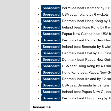
Scorecard
Bermuda beat Denmark by 2 r
Scorecard
USA beat Ireland by 6 wickets
Scorecard
Denmark beat Hong Kong by 1
Scorecard
Ireland beat Hong Kong by 8 w
Scorecard
Papua New Guinea beat USA b
Scorecard
Bermuda beat Papua New Guine
Scorecard
Ireland beat Bermuda by 8 wic
Scorecard
Denmark beat USA by 108 run
Scorecard
Denmark beat Papua New Guine
Scorecard
USA beat Hong Kong by 49 run
Scorecard
Hong Kong beat Papua New Gui
Scorecard
Denmark beat Ireland by 12 ru
Scorecard
USA beat Bermuda by 57 runs
Scorecard
Ireland beat Papua New Guinea
Scorecard
Bermuda beat Hong Kong by 1
Division 2A