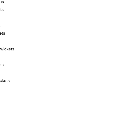
ns
ts
s
ets
wickets
ns
ckets
      










