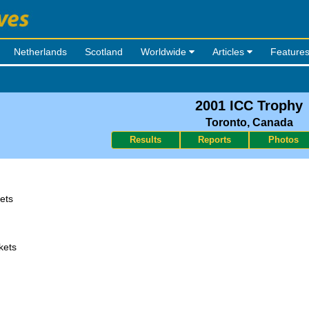
Netherlands
Scotland
Worldwide
Articles
Feature
2001 ICC Trophy
Toronto, Canada
Results
Reports
Photos
ets
kets