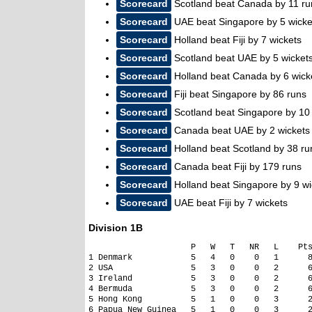
Scorecard
Scotland beat Canada by 11 ru
Scorecard
UAE beat Singapore by 5 wicke
Scorecard
Holland beat Fiji by 7 wickets
Scorecard
Scotland beat UAE by 5 wicket
Scorecard
Holland beat Canada by 6 wick
Scorecard
Fiji beat Singapore by 86 runs
Scorecard
Scotland beat Singapore by 10 
Scorecard
Canada beat UAE by 2 wickets
Scorecard
Holland beat Scotland by 38 ru
Scorecard
Canada beat Fiji by 179 runs
Scorecard
Holland beat Singapore by 9 wi
Scorecard
UAE beat Fiji by 7 wickets
Division 1B
                     P   W   T   NR   L    Pts
1 Denmark            5   4   0    0   1      8
2 USA                5   3   0    0   2      6
3 Ireland            5   3   0    0   2      6
4 Bermuda            5   3   0    0   2      6
5 Hong Kong          5   1   0    0   3      2