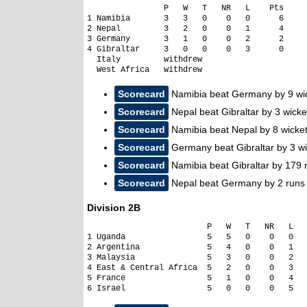
                P   W   T   NR   L    Pts     
1 Namibia       3   3   0    0   0      6

2 Nepal         3   2   0    0   1      4

3 Germany       3   1   0    0   2      2

4 Gibraltar     3   0   0    0   3      0

  Italy         withdrew

  West Africa   withdrew
Scorecard
Namibia beat Germany by 9 wi
Scorecard
Nepal beat Gibraltar by 3 wicke
Scorecard
Namibia beat Nepal by 8 wicke
Scorecard
Germany beat Gibraltar by 3 wi
Scorecard
Namibia beat Gibraltar by 179 
Scorecard
Nepal beat Germany by 2 runs
Division 2B
                         P   W   T   NR   L   
1 Uganda                 5   5   0    0   0   
2 Argentina              5   4   0    0   1   
3 Malaysia               5   3   0    0   2   
4 East & Central Africa  5   2   0    0   3   
5 France                 5   1   0    0   4   