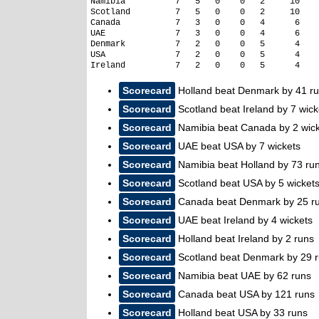
Namibia          7   5   0    0   2     10

Scotland         7   5   0    0   2     10

Canada           7   3   0    0   4      6

UAE              7   3   0    0   4      6

Denmark          7   2   0    0   5      4

USA              7   2   0    0   5      4

Scorecard
Holland beat Denmark by 41 r
Scorecard
Scotland beat Ireland by 7 wick
Scorecard
Namibia beat Canada by 2 wic
Scorecard
UAE beat USA by 7 wickets
Scorecard
Namibia beat Holland by 73 ru
Scorecard
Scotland beat USA by 5 wicket
Scorecard
Canada beat Denmark by 25 r
Scorecard
UAE beat Ireland by 4 wickets
Scorecard
Holland beat Ireland by 2 runs
Scorecard
Scotland beat Denmark by 29 
Scorecard
Namibia beat UAE by 62 runs
Scorecard
Canada beat USA by 121 runs
Scorecard
Holland beat USA by 33 runs