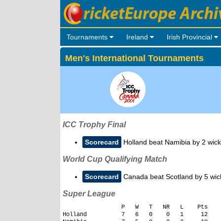
Tournaments
Ireland
Irish Provincial
Men's International Tournaments
ICC Trophy Final
Scorecard
Holland beat Namibia by 2 wick
World Cup Qualifying Match
Scorecard
Canada beat Scotland by 5 wic
Super League
                 P   W   T   NR   L    Pts

Holland          7   6   0    0   1     12
