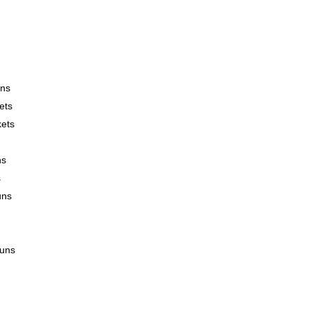
uns
ets
kets
ns
s
uns
runs