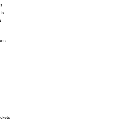
ns
ts
s
uns
 

ckets