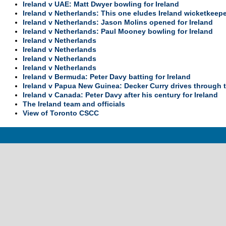
Ireland v UAE: Matt Dwyer bowling for Ireland
Ireland v Netherlands: This one eludes Ireland wicketkeep
Ireland v Netherlands: Jason Molins opened for Ireland
Ireland v Netherlands: Paul Mooney bowling for Ireland
Ireland v Netherlands
Ireland v Netherlands
Ireland v Netherlands
Ireland v Netherlands
Ireland v Bermuda: Peter Davy batting for Ireland
Ireland v Papua New Guinea: Decker Curry drives through t
Ireland v Canada: Peter Davy after his century for Ireland
The Ireland team and officials
View of Toronto CSCC