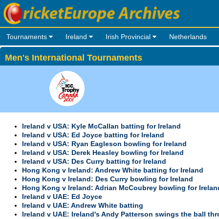
Tournaments
Ireland
Irish Provincial
Netherlands
Men's International Tournaments
Ireland v USA: Kyle McCallan batting for Ireland
Ireland v USA: Ed Joyce batting for Ireland
Ireland v USA: Ryan Eagleson bowling for Ireland
Ireland v USA: Derek Heasley bowling for Ireland
Ireland v USA: Des Curry batting for Ireland
Hong Kong v Ireland: Andrew White batting for Ireland
Hong Kong v Ireland: Des Curry bowling for Ireland
Hong Kong v Ireland: Adrian McCoubrey bowling for Irelan
Ireland v UAE: Ed Joyce
Ireland v UAE: Andrew White batting
Ireland v UAE: Ireland's Andy Patterson swings the ball th