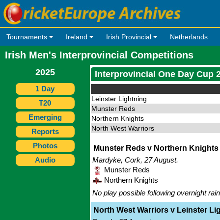
Tournaments
Ireland
Irish Provincial
Netherlands
Irish Men's Interprovincial Competitions
2025
Interprovincial One Day Cup 
1 Day
Leinster Lightning
T20
Munster Reds
Emerging
Northern Knights
North West Warriors
Reports
Photos
Munster Reds v Northern Knights -
Audio
Mardyke, Cork, 27 August.
Munster Reds
Northern Knights
No play possible following overnight rain
North West Warriors v Leinster Lig