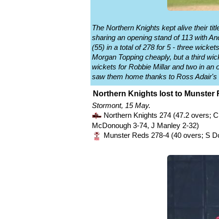
The Northern Knights kept alive their t
sharing an opening stand of 113 with Andy
(55) in a total of 278 for 5 - three wi
Morgan Topping cheaply, but a third wi
wickets for Robbie Millar and two in an
saw them home thanks to Ross Adair's 
Northern Knights lost to Munster 
Stormont, 15 May.
Northern Knights 274 (47.2 overs; C
McDonough 3-74, J Manley 2-32)
Munster Reds 278-4 (40 overs; S D