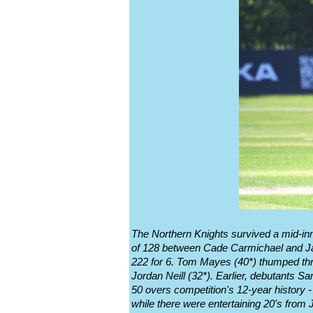
The Northern Knights survived a mid-in
of 128 between Cade Carmichael and Jam
222 for 6. Tom Mayes (40*) thumped thre
Jordan Neill (32*). Earlier, debutants S
50 overs competition's 12-year history 
while there were entertaining 20's from