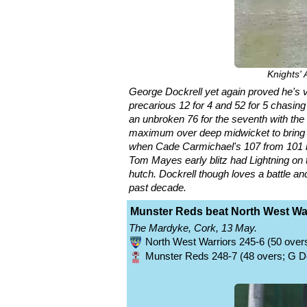
Knights' 
George Dockrell yet again proved he's 
precarious 12 for 4 and 52 for 5 chasing
an unbroken 76 for the seventh with th
maximum over deep midwicket to bring the 
when Cade Carmichael's 107 from 101 bal
Tom Mayes early blitz had Lightning on t
hutch. Dockrell though loves a battle a
past decade.
Munster Reds beat North West War
The Mardyke, Cork, 13 May.
North West Warriors 245-6 (50 overs;
Munster Reds 248-7 (48 overs; G Del