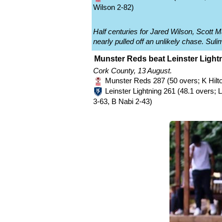
Wilson 2-82)
Half centuries for Jared Wilson, Scott 
nearly pulled off an unlikely chase. Sulim
Munster Reds beat Leinster Lightn
Cork County, 13 August.
Munster Reds 287 (50 overs; K Hilto
Leinster Lightning 261 (48.1 overs;
3-63, B Nabi 2-43)