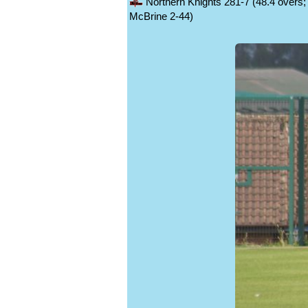
Northern Knights 281-7 (48.4 overs; 
McBrine 2-44)