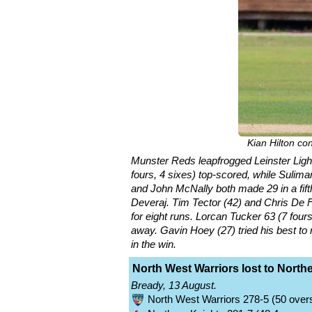
Kian Hilton co
Munster Reds leapfrogged Leinster Lightn
fours, 4 sixes) top-scored, while Sulima
and John McNally both made 29 in a fift
Deveraj. Tim Tector (42) and Chris De Fre
for eight runs. Lorcan Tucker 63 (7 four
away. Gavin Hoey (27) tried his best to 
in the win.
North West Warriors lost to North
Bready, 13 August.
North West Warriors 278-5 (50 overs