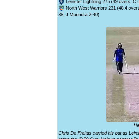
Leinster Lightning 275 (49 overs; C
North West Warriors 231 (48.4 overs;
38, J Moondra 2-40)
Ha
Chris De Freitas carried his bat as Lein