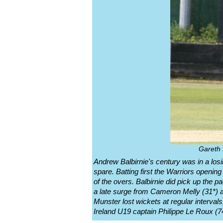
Gareth 
Andrew Balbirnie's century was in a lo
spare. Batting first the Warriors opening
of the overs. Balbirnie did pick up the 
a late surge from Cameron Melly (31*) a
Munster lost wickets at regular interva
Ireland U19 captain Philippe Le Roux (74*