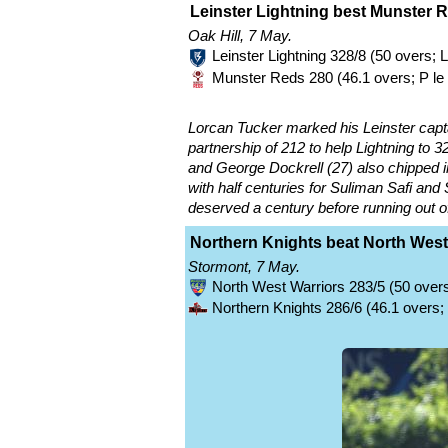
Leinster Lightning best Munster 
Oak Hill, 7 May.
Leinster Lightning 328/8 (50 overs;
Munster Reds 280 (46.1 overs; P le
Lorcan Tucker marked his Leinster capta
partnership of 212 to help Lightning to 32
and George Dockrell (27) also chipped 
with half centuries for Suliman Safi and
deserved a century before running out of
Northern Knights beat North West
Stormont, 7 May.
North West Warriors 283/5 (50 overs
Northern Knights 286/6 (46.1 overs;