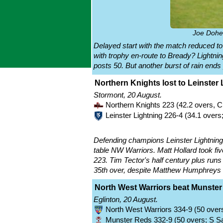
Joe Doher
Delayed start with the match reduced t
with trophy en-route to Bready? Lightnin
posts 50. But another burst of rain ends
Northern Knights lost to Leinster 
Stormont, 20 August.
Northern Knights 223 (42.2 overs, 
Leinster Lightning 226-4 (34.1 overs
Defending champions Leinster Lightning ar
table NW Warriors. Matt Hollard took fi
223. Tim Tector's half century plus runs
35th over, despite Matthew Humphreys 
North West Warriors beat Munster
Eglinton, 20 August.
North West Warriors 334-9 (50 overs
Munster Reds 332-9 (50 overs; S Saf