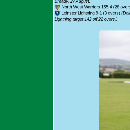
Bready, 27 August.
North West Warriors 155-4 (28 overs;
Leinster Lightning 9-1 (3 overs)
(Del
Lightning target 142 off 22 overs.)