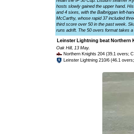
retain the IP 50 Cup. Lisburn seamer Rya
hosts slowly gained the upper hand. His 
and 4 sixes, with the Balbriggan left-ha
McCarthy, whose rapid 37 included thre
third score over 50 in the past week. Sk
runs adrift. The 50 overs format takes a
Leinster Lightning beat Northern 
Oak Hill, 13 May.
Northern Knights 204 (39.1 overs; 
Leinster Lightning 210/6 (46.1 over