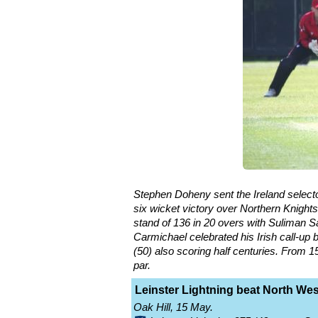
Stephen Doheny sent the Ireland selecto
six wicket victory over Northern Knights
stand of 136 in 20 overs with Suliman Sa
Carmichael celebrated his Irish call-up
(50) also scoring half centuries. From 
par.
Leinster Lightning beat North Wes
Oak Hill, 15 May.