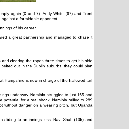
heaply again (0 and 7). Andy White (67) and Trent
on against a formidable opponent.
nnings of his career.
ared a great partnership and managed to chase it
 and clearing the ropes three times to get his side
belted out in the Dublin suburbs, they could plan
t Hampshire is now in charge of the hallowed turf
things underway. Namibia struggled to just 165 and
otential for a real shock. Namibia rallied to 289
not without danger on a wearing pitch, but Uganda
a sliding to an innings loss. Ravi Shah (135) and