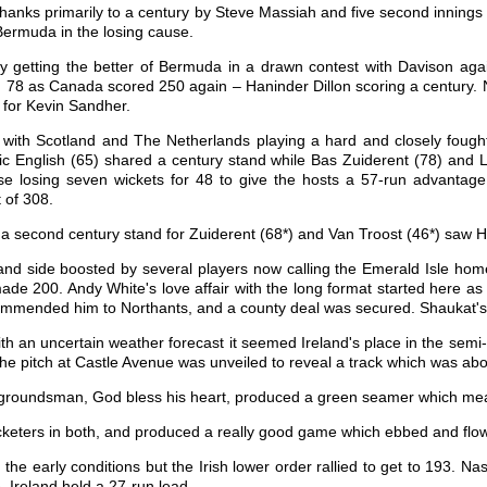
anks primarily to a century by Steve Massiah and five second inning
Bermuda in the losing cause.
getting the better of Bermuda in a drawn contest with Davison aga
d 78 as Canada scored 250 again – Haninder Dillon scoring a century.
s for Kevin Sandher.
ith Scotland and The Netherlands playing a hard and closely fough
ic English (65) shared a century stand while Bas Zuiderent (78) and 
e losing seven wickets for 48 to give the hosts a 57-run advantage
 of 308.
a second century stand for Zuiderent (68*) and Van Troost (46*) saw H
nd side boosted by several players now calling the Emerald Isle home 
 made 200. Andy White's love affair with the long format started here a
mended him to Northants, and a county deal was secured. Shaukat's fi
ith an uncertain weather forecast it seemed Ireland's place in the sem
 the pitch at Castle Avenue was unveiled to reveal a track which was ab
e groundsman, God bless his heart, produced a green seamer which mean
ricketers in both, and produced a really good game which ebbed and flo
 the early conditions but the Irish lower order rallied to get to 193. 
e, Ireland held a 27-run lead.