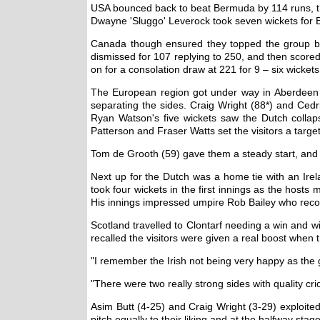
USA bounced back to beat Bermuda by 114 runs, th
Dwayne 'Sluggo' Leverock took seven wickets for 
Canada though ensured they topped the group by 
dismissed for 107 replying to 250, and then score
on for a consolation draw at 221 for 9 – six wicket
The European region got under way in Aberdeen w
separating the sides. Craig Wright (88*) and Cedr
Ryan Watson's five wickets saw the Dutch collaps
Patterson and Fraser Watts set the visitors a target
Tom de Grooth (59) gave them a steady start, and 
Next up for the Dutch was a home tie with an Irela
took four wickets in the first innings as the hosts
His innings impressed umpire Rob Bailey who recom
Scotland travelled to Clontarf needing a win and w
recalled the visitors were given a real boost when
"I remember the Irish not being very happy as th
"There were two really strong sides with quality c
Asim Butt (4-25) and Craig Wright (3-29) exploited
pitch equally to their liking and at the halfway stag