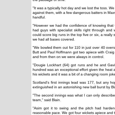
"It was a typically hot day and we lost the toss. We
against them, with a few dangerous batters in Maxwel
handful.
"However we had the confidence of knowing tha
had guys with specialist skills right through a
could score big runs in the top five or six, a real
we had all bases covered.
"We bowled them out for 110 in just over 40 over
Butt and Paul Hoffmann got two apiece with Craig W
and from then on we were always in control.
"Dougie Lockhart (64) got runs and he and Gavi
hundred was an exceptional effort given the heat a
his wickets and it was a bit of a changing room jok
Scotland's first innings lead was 177, but any h
extinguished in an astonishing new ball burst by Bl
"The second innings was what I can only describe
team," said Blain.
"Asim got it to swing and the pitch had harde
reasonable pace. We got four wickets apiece and 