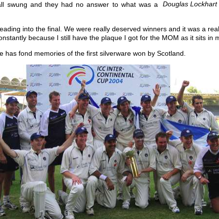
Douglas Lockhart 
 ball swung and they had no answer to what was a
 leading into the final. We were really deserved winners and it was a real
stantly because I still have the plaque I got for the MOM as it sits in m
he has fond memories of the first silverware won by Scotland.