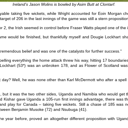
Ireland's Jason Molins is bowled by Asim Butt at Clontarf.
yable taking five wickets, while Wright accounted for Eoin Morgan c
target of 206 in the last innings of the game was still a stern propositi
 2, the Irish seemed in control before Fraser Watts played one of the i
me would be finished, but thankfully myself and Dougie Lockhart sh
 tremendous belief and was one of the catalysts for further success."
elling everything the home attack threw his way, hitting 17 boundaries
e Lockhart (53*) was an unbroken 178, and as Flower of Scotland was 
day? Well, he was none other than Karl McDermott who after a spell a
p, but it was the two other sides, Uganda and Namibia who would get 
Kishar gave Uganda a 105-run first innings advantage, there was the p
d play for Canada – taking five wickets. Still a chase of 185 was 
 between Benjamin Musoke (72) and Nsubuga (41).
he year before, proved an altogether different proposition with Ugand