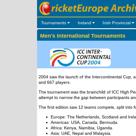
Tournaments
Ireland
Irish Provincial
Men's International Tournaments
2004 saw the launch of the Intercontinental Cup, a
and 667 players.
The tournament was the brainchild of ICC High Pe
attempt to narrow the gap between participants an
The first edition saw 12 teams compete, split into 
Europe: The Netherlands, Scotland and Irel
Americas: USA, Canada, Bermuda.
Africa: Kenya, Namibia, Uganda.
Asia: UAE, Nepal and Malaysia.