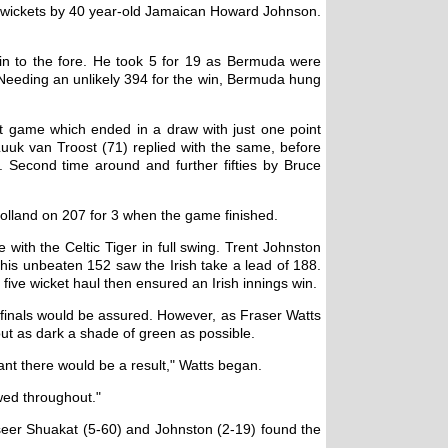
s wickets by 40 year-old Jamaican Howard Johnson.
in to the fore. He took 5 for 19 as Bermuda were
 Needing an unlikely 394 for the win, Bermuda hung
t game which ended in a draw with just one point
Luuk van Troost (71) replied with the same, before
. Second time around and further fifties by Bruce
olland on 207 for 3 when the game finished.
with the Celtic Tiger in full swing. Trent Johnston
s his unbeaten 152 saw the Irish take a lead of 188.
ve wicket haul then ensured an Irish innings win.
i-finals would be assured. However, as Fraser Watts
out as dark a shade of green as possible.
t there would be a result," Watts began.
wed throughout."
Naseer Shuakat (5-60) and Johnston (2-19) found the