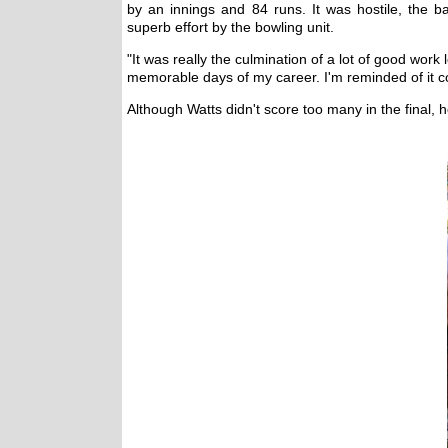
by an innings and 84 runs. It was hostile, the
superb effort by the bowling unit.
"It was really the culmination of a lot of good work
memorable days of my career. I'm reminded of it con
Although Watts didn't score too many in the final, 