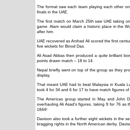
The format saw each team playing each other onc
finals in the UAE.
The first match on March 25th saw UAE taking on 
game. Alam would claim a historic place in the W
after him.
UAE recovered as Arshad Ali scored the first centu
five wickets for Binod Das.
Ali Asad Abbas then produced a quite brilliant bo
points drawn match – 18 to 14.
Nepal briefly went on top of the group as they pr
display.
That meant UAE had to beat Malaysia in Kuala Lu
took 4 for 34 and 6 for 17 to have match figures 
The Americas group started in May and John Dav
overhauling Ali Asad's figures, taking 9 for 76 a
1844!
Davison also took a further eight wickets in the 
bragging rights in the North American derby. Davis