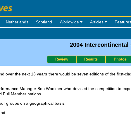
Netherlands
Scotland
Worldwide
Articles
Feature
2004 Intercontinental
Review
Results
Photos
nd over the next 13 years there would be seven editions of the first-c
rformance Manager Bob Woolmer who devised the competition to expos
d Full Member nations.
four groups on a geographical basis.
and.