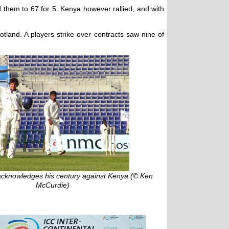
 them to 67 for 5. Kenya however rallied, and with
land. A players strike over contracts saw nine of
acknowledges his century against Kenya (© Ken
McCurdie)