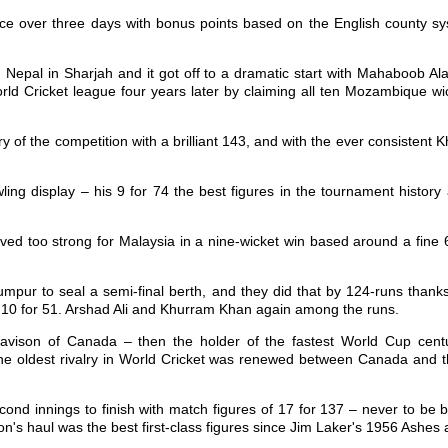
e over three days with bonus points based on the English county sy
Nepal in Sharjah and it got off to a dramatic start with Mahaboob Al
orld Cricket league four years later by claiming all ten Mozambique w
ry of the competition with a brilliant 143, and with the ever consisten
wling display – his 9 for 74 the best figures in the tournament histor
oved too strong for Malaysia in a nine-wicket win based around a fine
mpur to seal a semi-final berth, and they did that by 124-runs than
of 10 for 51. Arshad Ali and Khurram Khan again among the runs.
ison of Canada – then the holder of the fastest World Cup centur
s the oldest rivalry in World Cricket was renewed between Canada and
second innings to finish with match figures of 17 for 137 – never to b
on's haul was the best first-class figures since Jim Laker's 1956 Ashes