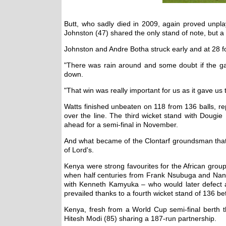
Butt, who sadly died in 2009, again proved unpla
Johnston (47) shared the only stand of note, but a 
Johnston and Andre Botha struck early and at 28 for
"There was rain around and some doubt if the ga
down.
"That win was really important for us as it gave us
Watts finished unbeaten on 118 from 136 balls, rep
over the line. The third wicket stand with Dougi
ahead for a semi-final in November.
And what became of the Clontarf groundsman that 
of Lord's.
Kenya were strong favourites for the African grou
when half centuries from Frank Nsubuga and Nand 
with Kenneth Kamyuka – who would later defect an
prevailed thanks to a fourth wicket stand of 136
Kenya, fresh from a World Cup semi-final berth t
Hitesh Modi (85) sharing a 187-run partnership.