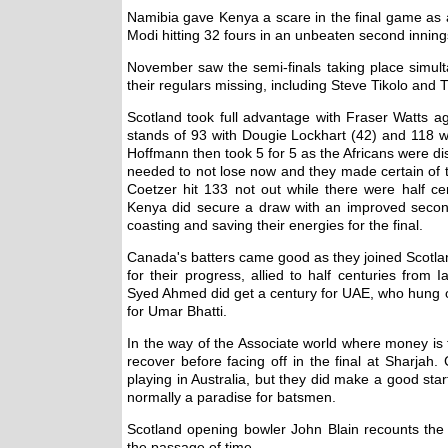
Namibia gave Kenya a scare in the final game as a
Modi hitting 32 fours in an unbeaten second inning
November saw the semi-finals taking place simult
their regulars missing, including Steve Tikolo an
Scotland took full advantage with Fraser Watts aga
stands of 93 with Dougie Lockhart (42) and 118 
Hoffmann then took 5 for 5 as the Africans were dis
needed to not lose now and they made certain of th
Coetzer hit 133 not out while there were half ce
Kenya did secure a draw with an improved second 
coasting and saving their energies for the final.
Canada's batters came good as they joined Scotlan
for their progress, allied to half centuries from
Syed Ahmed did get a century for UAE, who hung on
for Umar Bhatti.
In the way of the Associate world where money is 
recover before facing off in the final at Sharjah
playing in Australia, but they did make a good sta
normally a paradise for batsmen.
Scotland opening bowler John Blain recounts the fi
the passage of time.