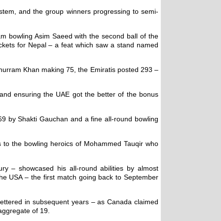
stem, and the group winners progressing to semi-
am bowling Asim Saeed with the second ball of the
ickets for Nepal – a feat which saw a stand named
t Khurram Khan making 75, the Emiratis posted 293 –
y and ensuring the UAE got the better of the bonus
 69 by Shakti Gauchan and a fine all-round bowling
ks to the bowling heroics of Mohammed Tauqir who
y – showcased his all-round abilities by almost
 the USA – the first match going back to September
e bettered in subsequent years – as Canada claimed
 aggregate of 19.