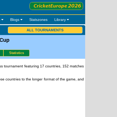
s
Blogs
Statszones
Library
ALL TOURNAMENTS
 Cup
Statistics
lass tournament featuring 17 countries, 152 matches
e countries to the longer format of the game, and