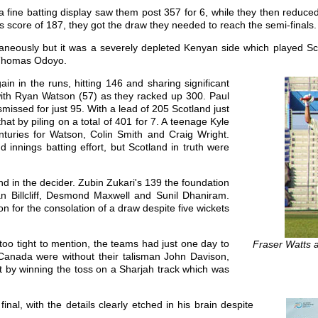
 fine batting display saw them post 357 for 6, while they then reduced
s score of 187, they got the draw they needed to reach the semi-finals.
aneously but it was a severely depleted Kenyan side which played Scot
d Thomas Odoyo.
in in the runs, hitting 146 and sharing significant
with Ryan Watson (57) as they racked up 300. Paul
missed for just 95. With a lead of 205 Scotland just
at by piling on a total of 401 for 7. A teenage Kyle
nturies for Watson, Colin Smith and Craig Wright.
innings batting effort, but Scotland in truth were
d in the decider. Zubin Zukari's 139 the foundation
 Ian Billcliff, Desmond Maxwell and Sunil Dhaniram.
 for the consolation of a draw despite five wickets
too tight to mention, the teams had just one day to
Fraser Watts 
. Canada were without their talisman John Davison,
rt by winning the toss on a Sharjah track which was
nal, with the details clearly etched in his brain despite