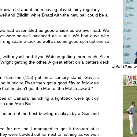
 knew a bit about them having played fairly regularly
l and Billcliff, while Bhatti with the new ball could be a
t we had assembled as good a side as we ever had. We
nd we were so well balanced as a unit. We had guys who
ly strong seam attack as well as some good spin options so
s, with myself and Ryan Watson getting three each, Asim
right getting the other. A great effort on a batters deck
John Blain w
n Hamilton (115) put on a century stand. Gavin's
nd humidity. Ryan then got a good fifty to follow up
e that he didn't get the Man of the Match award."
opes of Canada launching a fightback were quickly
ain and Asim Butt.
 as one of the best bowling displays by a Scotland
ned for me, so I managed to get it through at a
they were bowled out for next to nothing as we won