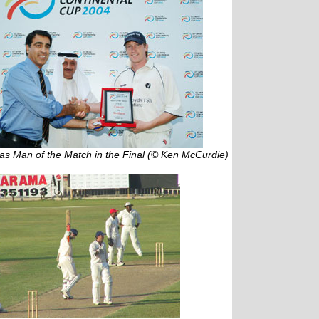
as Man of the Match in the Final (© Ken McCurdie)