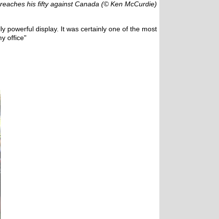
reaches his fifty against Canada (© Ken McCurdie)
ly powerful display. It was certainly one of the most
y office"