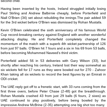
second child.
Having been inserted by the hosts, Ireland struggled initially losing
Paul Stirling and Andrew Balbirnie cheaply, before Porterfield and
Niall O'Brien (34) set about rebuilding the innings.The pair added 59
for the 3rd wicket before O'Brien was dismissed by Rohan Mustafa.
Kevin O'Brien celebrated the sixth anniversary of his famous World
Cup record-breaking century against England with another wonderful
attacking display. He and Porterfield completely changed the
momentum of the match with a superb 4th wicket partnership of 126
from just 97 balls. O'Brien hit 7 fours and a six in his 69 from 53 balls,
before becoming Mohammed Naveed's third victim.
Porterfield added 56 in 53 deliveries with Gary Wilson (33), but
shortly after reaching his century, Ireland lost their way somewhat as
six wickets fell for 17 runs as they were bowled out for 270 - Zahoor
Khan taking all six wickets to record the best figures by an Emirati in
ODI cricket.
The UAE reply got off to a frenetic start, with 33 runs coming from the
first three overs, before Peter Chase (2-48) got the breakthrough.
Rohan Mustafa crashed 43 from just 29 balls (6 fours, 2 sixes) as
UAE continued to play positively, before being bowled by the
impressive Andrew McBrine (2-35) attempting one big shot too many.