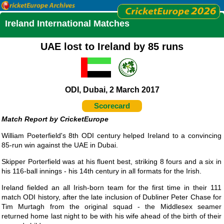
Ireland International Matches
UAE lost to Ireland by 85 runs
ODI, Dubai, 2 March 2017
Scorecard
CricketEurope
William Poeterfield's 8th ODI century helped Ireland to a convincing
85-run win against the UAE in Dubai.
Skipper Porterfield was at his fluent best, striking 8 fours and a six in
his 116-ball innings - his 14th century in all formats for the Irish.
Ireland fielded an all Irish-born team for the first time in their 111
match ODI history, after the late inclusion of Dubliner Peter Chase for
Tim Murtagh from the original squad - the Middlesex seamer
returned home last night to be with his wife ahead of the birth of their