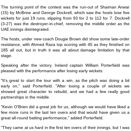
The turning point of the contest was the run-out of Shaiman Anwar
(15) by McBrine and George Dockrell, which saw the hosts lose five
wickets for just 19 runs, slipping from 93 for 2 to 112 for 7. Dockrell
(3-27) was the destroyer-in-chief, removing the middle order as the
UAE innings disintegrated.
The hosts, under new coach Dougie Brown did show some late-order
resistance, with Ahmed Raza top scoring with 45 as they finished on
185 all out, but in truth it was all about damage limitation by that
stage.
Speaking after the victory, Ireland captain William Porterfield was
pleased with the performance after losing early wickets.
"It's great to start the tour with a win, as the pitch was doing a bit
early on," said Porterfield. "After losing a couple of wickets we
showed great character to rebuild, and we had a few really good
partnerships in the middle.
"Kevin O'Brien did a great job for us, although we would have liked a
few more runs in the last ten overs and that would have given us a
great all-round batting performance," added Porterfield.
"They came at us hard in the first ten overs of their innings, but I was