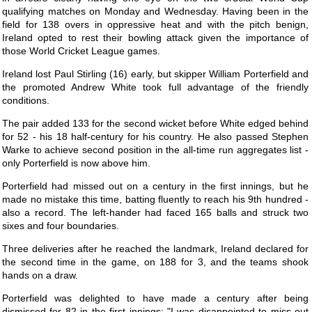
qualifying matches on Monday and Wednesday. Having been in the
field for 138 overs in oppressive heat and with the pitch benign,
Ireland opted to rest their bowling attack given the importance of
those World Cricket League games.
Ireland lost Paul Stirling (16) early, but skipper William Porterfield and
the promoted Andrew White took full advantage of the friendly
conditions.
The pair added 133 for the second wicket before White edged behind
for 52 - his 18 half-century for his country. He also passed Stephen
Warke to achieve second position in the all-time run aggregates list -
only Porterfield is now above him.
Porterfield had missed out on a century in the first innings, but he
made no mistake this time, batting fluently to reach his 9th hundred -
also a record. The left-hander had faced 165 balls and struck two
sixes and four boundaries.
Three deliveries after he reached the landmark, Ireland declared for
the second time in the game, on 188 for 3, and the teams shook
hands on a draw.
Porterfield was delighted to have made a century after being
dismissed for 82 in the first innings: "I was disappointed to miss out