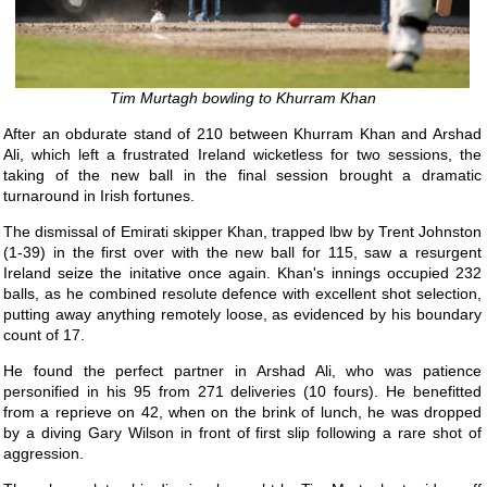
Tim Murtagh bowling to Khurram Khan
After an obdurate stand of 210 between Khurram Khan and Arshad
Ali, which left a frustrated Ireland wicketless for two sessions, the
taking of the new ball in the final session brought a dramatic
turnaround in Irish fortunes.
The dismissal of Emirati skipper Khan, trapped lbw by Trent Johnston
(1-39) in the first over with the new ball for 115, saw a resurgent
Ireland seize the initative once again. Khan's innings occupied 232
balls, as he combined resolute defence with excellent shot selection,
putting away anything remotely loose, as evidenced by his boundary
count of 17.
He found the perfect partner in Arshad Ali, who was patience
personified in his 95 from 271 deliveries (10 fours). He benefitted
from a reprieve on 42, when on the brink of lunch, he was dropped
by a diving Gary Wilson in front of first slip following a rare shot of
aggression.