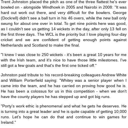
Trent Johnston placed the pitch as one of the three flattest he's ever
bowled on - alongside Windhoek in 2005 and Nairobi in 2008: "It was
hard out work out there, and very difficult for the bowlers. George
(Dockrell) didn't see a ball turn in his 46 overs, while the new ball only
swung for about one over in total. To get nine points here was good,
as I couldn't see us getting 14 wickets in the day, after only 13 fell on
the first three days. The WCL is the priority but I love playing four-day
cricket and we are confident of getting enough points against
Netherlands and Scotland to make the final.
"I knew I was close to 250 wickets - it's been a great 10 years for me
with the Irish team, and it's nice to have those little milestones. I've
still got a few goals and that's the first one ticked off."
Johnston paid tribute to his record-breaking colleagues Andrew White
and William Porterfield saying: "Whitey was a senior player when I
came into the team, and he has carried on proving how good he is.
He has been a colossus for us in this competition - when we don't
have the county players he has stepped up and got big runs.
"Porty's work ethic is phenomenal and what he gets he deserves. He
is turning into a great leader and he is quite capable of getting 10,000
runs. Let's hope he can do that and continue to win games for
Ireland."