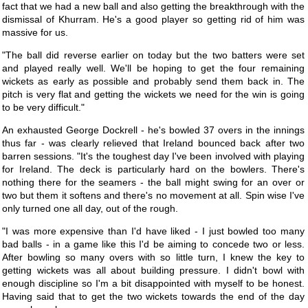
fact that we had a new ball and also getting the breakthrough with the
dismissal of Khurram. He's a good player so getting rid of him was
massive for us.
"The ball did reverse earlier on today but the two batters were set
and played really well. We'll be hoping to get the four remaining
wickets as early as possible and probably send them back in. The
pitch is very flat and getting the wickets we need for the win is going
to be very difficult."
An exhausted George Dockrell - he's bowled 37 overs in the innings
thus far - was clearly relieved that Ireland bounced back after two
barren sessions. "It's the toughest day I've been involved with playing
for Ireland. The deck is particularly hard on the bowlers. There's
nothing there for the seamers - the ball might swing for an over or
two but them it softens and there's no movement at all. Spin wise I've
only turned one all day, out of the rough.
"I was more expensive than I'd have liked - I just bowled too many
bad balls - in a game like this I'd be aiming to concede two or less.
After bowling so many overs with so little turn, I knew the key to
getting wickets was all about building pressure. I didn't bowl with
enough discipline so I'm a bit disappointed with myself to be honest.
Having said that to get the two wickets towards the end of the day