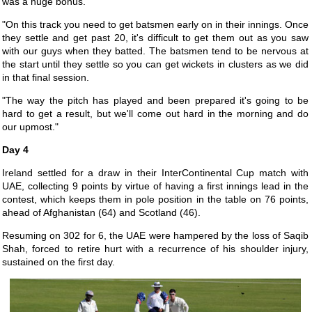
was a huge bonus.
"On this track you need to get batsmen early on in their innings. Once
they settle and get past 20, it's difficult to get them out as you saw
with our guys when they batted. The batsmen tend to be nervous at
the start until they settle so you can get wickets in clusters as we did
in that final session.
"The way the pitch has played and been prepared it's going to be
hard to get a result, but we'll come out hard in the morning and do
our upmost."
Day 4
Ireland settled for a draw in their InterContinental Cup match with
UAE, collecting 9 points by virtue of having a first innings lead in the
contest, which keeps them in pole position in the table on 76 points,
ahead of Afghanistan (64) and Scotland (46).
Resuming on 302 for 6, the UAE were hampered by the loss of Saqib
Shah, forced to retire hurt with a recurrence of his shoulder injury,
sustained on the first day.