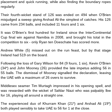
placement and quick running, while also finding the boundary ropes
regularly.
Their fourth-wicket stand of 126 was ended on 494 when O'Brien
misjudged a sweep giving Arshad Ali the simplest of catches. His 126
came from 234 balls, and included 11 fours and 1 six.
It was O'Brien's first hundred for Ireland since the InterContinental
Cup final win against Namibia in 2008, and brought his total in the
competition to six - only Ryan ten Doeschate has scored more.
Andrew White (5) missed out on the run feast, but by that stage
Ireland had 519 on the board.
Following the loss of Gary Wilson for 84 (9 fours, 1 six), Kevin O'Brien
(34*) and John Mooney (26) provided the late impetus adding 56 in
55 balls. The dismissal of Mooney signalled the declaration, leaving
the UAE with a maximum of 26 overs to survive.
Middlesex seamer Tim Murtagh impressed in his opening spell, and
was rewarded with the wicket of Safdar Niazi who was palpably lbw
for 16, playing all around a straight one.
The experienced duo of Khurram Khan (21*) and Arshad Ali (19*)
both played sensibly to take UAE to 56 for 1 at the close.