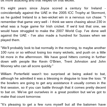
bit more attacking and that helped on that wicket.
It's eight years since Joyce scored a century for Ireland -
coincidentally against the UAE in the 2005 ICC Trophy at Stormont,
as he guided Ireland to a two-wicket win in a nervous run chase: "I
remember that game very well - I think we were chasing about 230 in
what was a huge game for Irish cricket. If we'd lost that one, we
would have struggled to make the 2007 World Cup. I've done well
against the UAE - I've also made a hundred for Sussex when we
played them.
"We'll probably look to bat normally in the morning, to maybe another
100 runs or so without losing too many wickets, and push on a little
bit more in the afternnoon. We have good hitters coming in further
down with people like Kevin O'Brien, Trent Johnston and John
Mooney who can all score quickly."
William Porterfield wasn't too surprised at being asked to bat,
although he admitted it was a blessing in disguise to lose the toss: "If
the bowlers are going to get any assistance it usually comes in the
first session, so if you can battle through that it comes pretty decent
to bat on. We've got ourselves in a great position but we've got to
make that count tomorrow.
"It's pleasing to get a few runs myself but all the batsmen have