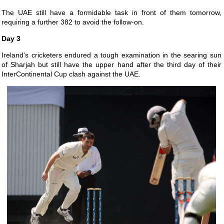
The UAE still have a formidable task in front of them tomorrow,
requiring a further 382 to avoid the follow-on.
Day 3
Ireland's cricketers endured a tough examination in the searing sun
of Sharjah but still have the upper hand after the third day of their
InterContinental Cup clash against the UAE.