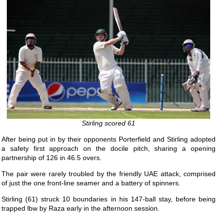
Stirling scored 61
After being put in by their opponents Porterfield and Stirling adopted
a safety first approach on the docile pitch, sharing a opening
partnership of 126 in 46.5 overs.
The pair were rarely troubled by the friendly UAE attack, comprised
of just the one front-line seamer and a battery of spinners.
Stirling (61) struck 10 boundaries in his 147-ball stay, before being
trapped lbw by Raza early in the afternoon session.