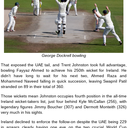
George Dockrell bowling
That exposed the UAE tail, and Trent Johnston took full advantage,
bowling Fayyaz Ahmed to achieve his 250th wicket for Ireland. He
didn't have long to wait for his next two, Ahmed Raza and
Mohammed Naveed falling in quick succesion, leaving Swapnil Patil
stranded on 89 in their total of 360.
Those wickets mean Johnston occupies fourth position in the all-time
Ireland wicket-takers list, just four behind Kyle McCallan (256), with
legendary figures Jimmy Boucher (307) and Dermott Monteith (326)
very much in his sights.
Ireland declined to enforce the follow-on despite the UAE being 229
in arrears clearly having one eye on the two crucial World Cup