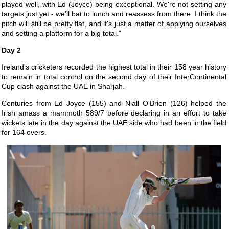
played well, with Ed (Joyce) being exceptional. We're not setting any
targets just yet - we'll bat to lunch and reassess from there. I think the
pitch will still be pretty flat, and it's just a matter of applying ourselves
and setting a platform for a big total."
Day 2
Ireland's cricketers recorded the highest total in their 158 year history
to remain in total control on the second day of their InterContinental
Cup clash against the UAE in Sharjah.
Centuries from Ed Joyce (155) and Niall O'Brien (126) helped the
Irish amass a mammoth 589/7 before declaring in an effort to take
wickets late in the day against the UAE side who had been in the field
for 164 overs.