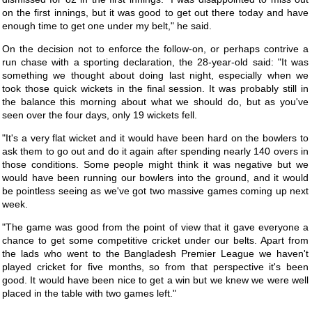
on the first innings, but it was good to get out there today and have
enough time to get one under my belt," he said.
On the decision not to enforce the follow-on, or perhaps contrive a
run chase with a sporting declaration, the 28-year-old said: "It was
something we thought about doing last night, especially when we
took those quick wickets in the final session. It was probably still in
the balance this morning about what we should do, but as you've
seen over the four days, only 19 wickets fell.
"It's a very flat wicket and it would have been hard on the bowlers to
ask them to go out and do it again after spending nearly 140 overs in
those conditions. Some people might think it was negative but we
would have been running our bowlers into the ground, and it would
be pointless seeing as we've got two massive games coming up next
week.
"The game was good from the point of view that it gave everyone a
chance to get some competitive cricket under our belts. Apart from
the lads who went to the Bangladesh Premier League we haven't
played cricket for five months, so from that perspective it's been
good. It would have been nice to get a win but we knew we were well
placed in the table with two games left."