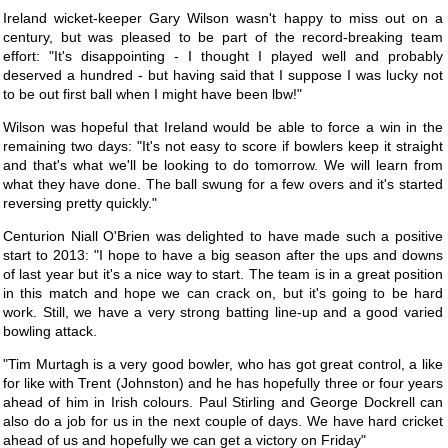
Ireland wicket-keeper Gary Wilson wasn't happy to miss out on a
century, but was pleased to be part of the record-breaking team
effort: "It's disappointing - I thought I played well and probably
deserved a hundred - but having said that I suppose I was lucky not
to be out first ball when I might have been lbw!"
Wilson was hopeful that Ireland would be able to force a win in the
remaining two days: "It's not easy to score if bowlers keep it straight
and that's what we'll be looking to do tomorrow. We will learn from
what they have done. The ball swung for a few overs and it's started
reversing pretty quickly."
Centurion Niall O'Brien was delighted to have made such a positive
start to 2013: "I hope to have a big season after the ups and downs
of last year but it's a nice way to start. The team is in a great position
in this match and hope we can crack on, but it's going to be hard
work. Still, we have a very strong batting line-up and a good varied
bowling attack.
"Tim Murtagh is a very good bowler, who has got great control, a like
for like with Trent (Johnston) and he has hopefully three or four years
ahead of him in Irish colours. Paul Stirling and George Dockrell can
also do a job for us in the next couple of days. We have hard cricket
ahead of us and hopefully we can get a victory on Friday"