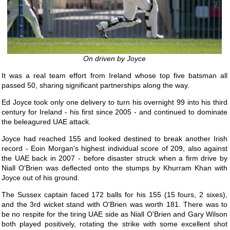
On driven by Joyce
It was a real team effort from Ireland whose top five batsman all
passed 50, sharing significant partnerships along the way.
Ed Joyce took only one delivery to turn his overnight 99 into his third
century for Ireland - his first since 2005 - and continued to dominate
the beleagured UAE attack.
Joyce had reached 155 and looked destined to break another Irish
record - Eoin Morgan's highest individual score of 209, also against
the UAE back in 2007 - before disaster struck when a firm drive by
Niall O'Brien was deflected onto the stumps by Khurram Khan with
Joyce out of his ground.
The Sussex captain faced 172 balls for his 155 (15 fours, 2 sixes),
and the 3rd wicket stand with O'Brien was worth 181. There was to
be no respite for the tiring UAE side as Niall O'Brien and Gary Wilson
both played positively, rotating the strike with some excellent shot