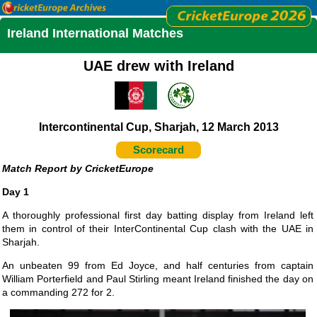
Ireland International Matches
UAE drew with Ireland
Intercontinental Cup, Sharjah, 12 March 2013
Scorecard
CricketEurope
Day 1
A thoroughly professional first day batting display from Ireland left
them in control of their InterContinental Cup clash with the UAE in
Sharjah.
An unbeaten 99 from Ed Joyce, and half centuries from captain
William Porterfield and Paul Stirling meant Ireland finished the day on
a commanding 272 for 2.