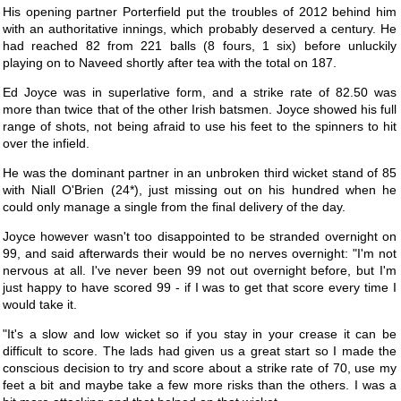
His opening partner Porterfield put the troubles of 2012 behind him
with an authoritative innings, which probably deserved a century. He
had reached 82 from 221 balls (8 fours, 1 six) before unluckily
playing on to Naveed shortly after tea with the total on 187.
Ed Joyce was in superlative form, and a strike rate of 82.50 was
more than twice that of the other Irish batsmen. Joyce showed his full
range of shots, not being afraid to use his feet to the spinners to hit
over the infield.
He was the dominant partner in an unbroken third wicket stand of 85
with Niall O'Brien (24*), just missing out on his hundred when he
could only manage a single from the final delivery of the day.
Joyce however wasn't too disappointed to be stranded overnight on
99, and said afterwards their would be no nerves overnight: "I'm not
nervous at all. I've never been 99 not out overnight before, but I'm
just happy to have scored 99 - if I was to get that score every time I
would take it.
"It's a slow and low wicket so if you stay in your crease it can be
difficult to score. The lads had given us a great start so I made the
conscious decision to try and score about a strike rate of 70, use my
feet a bit and maybe take a few more risks than the others. I was a