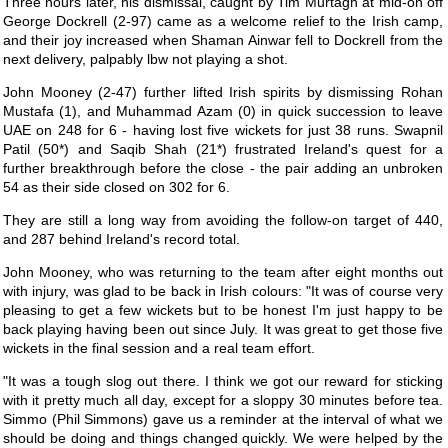
Three hours later, his dismissal, caught by Tim Murtagh at mid-on off
George Dockrell (2-97) came as a welcome relief to the Irish camp,
and their joy increased when Shaman Ainwar fell to Dockrell from the
next delivery, palpably lbw not playing a shot.
John Mooney (2-47) further lifted Irish spirits by dismissing Rohan
Mustafa (1), and Muhammad Azam (0) in quick succession to leave
UAE on 248 for 6 - having lost five wickets for just 38 runs. Swapnil
Patil (50*) and Saqib Shah (21*) frustrated Ireland's quest for a
further breakthrough before the close - the pair adding an unbroken
54 as their side closed on 302 for 6.
They are still a long way from avoiding the follow-on target of 440,
and 287 behind Ireland's record total.
John Mooney, who was returning to the team after eight months out
with injury, was glad to be back in Irish colours: "It was of course very
pleasing to get a few wickets but to be honest I'm just happy to be
back playing having been out since July. It was great to get those five
wickets in the final session and a real team effort.
"It was a tough slog out there. I think we got our reward for sticking
with it pretty much all day, except for a sloppy 30 minutes before tea.
Simmo (Phil Simmons) gave us a reminder at the interval of what we
should be doing and things changed quickly. We were helped by the