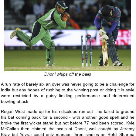
Dhoni whips off the bails
A run rate of barely six an over was never going to be a challenge for
India but any hopes of rushing to the winning post or doing it in style
were restricted by a gutsy fielding performance and determined
bowling attack.
Regan West made up for his ridiculous run-out - he failed to ground
his bat coming back for a second - with another good spell and he
broke the first wicket stand but not before 77 had been scored. Kyle
McCallan then claimed the scalp of Dhoni, well caught by Jeremy
Bray but Yuvraj could only manage three singles as Rohit Sharma