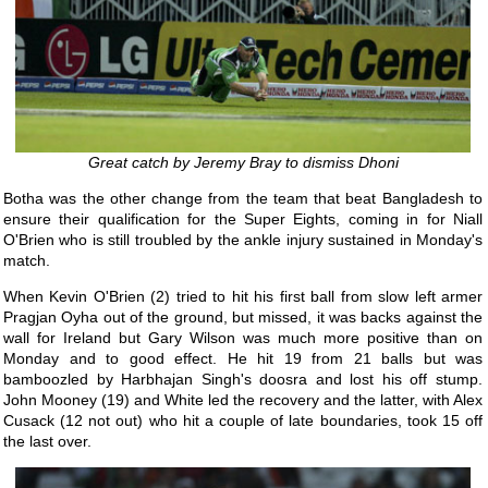
Great catch by Jeremy Bray to dismiss Dhoni
Botha was the other change from the team that beat Bangladesh to
ensure their qualification for the Super Eights, coming in for Niall
O'Brien who is still troubled by the ankle injury sustained in Monday's
match.
When Kevin O'Brien (2) tried to hit his first ball from slow left armer
Pragjan Oyha out of the ground, but missed, it was backs against the
wall for Ireland but Gary Wilson was much more positive than on
Monday and to good effect. He hit 19 from 21 balls but was
bamboozled by Harbhajan Singh's doosra and lost his off stump.
John Mooney (19) and White led the recovery and the latter, with Alex
Cusack (12 not out) who hit a couple of late boundaries, took 15 off
the last over.