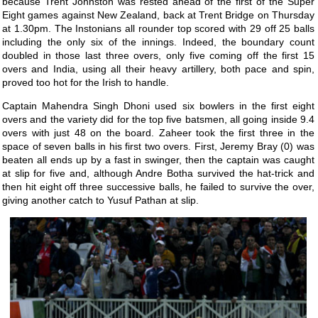
because Trent Johnston was rested ahead of the first of the Super
Eight games against New Zealand, back at Trent Bridge on Thursday
at 1.30pm. The Instonians all rounder top scored with 29 off 25 balls
including the only six of the innings. Indeed, the boundary count
doubled in those last three overs, only five coming off the first 15
overs and India, using all their heavy artillery, both pace and spin,
proved too hot for the Irish to handle.
Captain Mahendra Singh Dhoni used six bowlers in the first eight
overs and the variety did for the top five batsmen, all going inside 9.4
overs with just 48 on the board. Zaheer took the first three in the
space of seven balls in his first two overs. First, Jeremy Bray (0) was
beaten all ends up by a fast in swinger, then the captain was caught
at slip for five and, although Andre Botha survived the hat-trick and
then hit eight off three successive balls, he failed to survive the over,
giving another catch to Yusuf Pathan at slip.