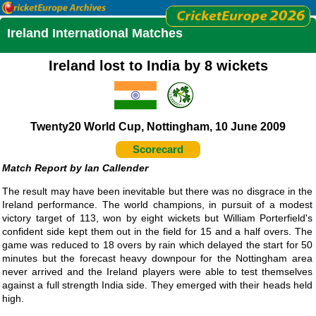
Ireland International Matches
Ireland lost to India by 8 wickets
Twenty20 World Cup, Nottingham, 10 June 2009
Scorecard
Ian Callender
The result may have been inevitable but there was no disgrace in the
Ireland performance. The world champions, in pursuit of a modest
victory target of 113, won by eight wickets but William Porterfield's
confident side kept them out in the field for 15 and a half overs. The
game was reduced to 18 overs by rain which delayed the start for 50
minutes but the forecast heavy downpour for the Nottingham area
never arrived and the Ireland players were able to test themselves
against a full strength India side. They emerged with their heads held
high.