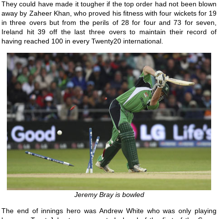
They could have made it tougher if the top order had not been blown
away by Zaheer Khan, who proved his fitness with four wickets for 19
in three overs but from the perils of 28 for four and 73 for seven,
Ireland hit 39 off the last three overs to maintain their record of
having reached 100 in every Twenty20 international.
Jeremy Bray is bowled
The end of innings hero was Andrew White who was only playing