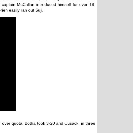
captain McCallan introduced himself for over 18.
ien easily ran out Suji.
r over quota. Botha took 3-20 and Cusack, in three