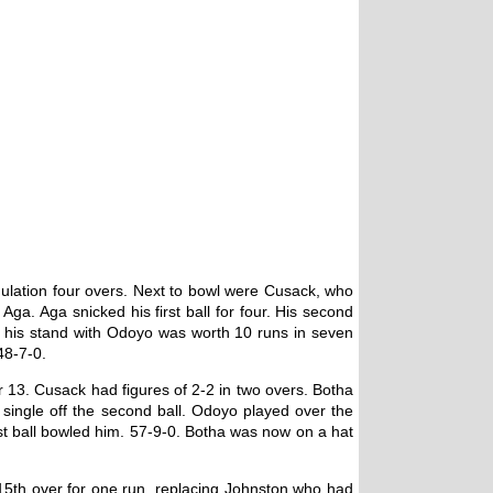
gulation four overs. Next to bowl were Cusack, who
ga. Aga snicked his first ball for four. His second
and his stand with Odoyo was worth 10 runs in seven
48-7-0.
 13. Cusack had figures of 2-2 in two overs. Botha
a single off the second ball. Odoyo played over the
st ball bowled him. 57-9-0. Botha was now on a hat
 15th over for one run, replacing Johnston who had