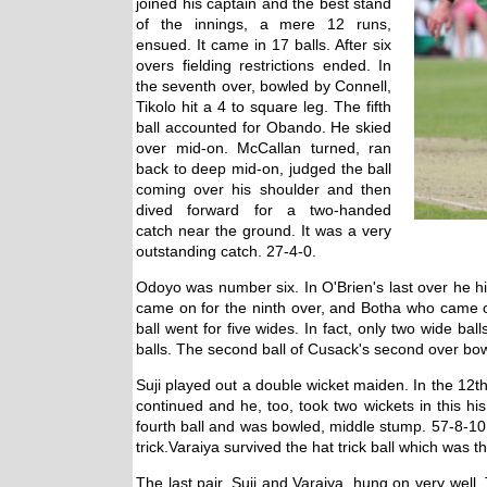
joined his captain and the best stand
of the innings, a mere 12 runs,
ensued. It came in 17 balls. After six
overs fielding restrictions ended. In
the seventh over, bowled by Connell,
Tikolo hit a 4 to square leg. The fifth
ball accounted for Obando. He skied
over mid-on. McCallan turned, ran
back to deep mid-on, judged the ball
coming over his shoulder and then
dived forward for a two-handed
catch near the ground. It was a very
outstanding catch. 27-4-0.
Odoyo was number six. In O'Brien's last over he hi
came on for the ninth over, and Botha who came on 
ball went for five wides. In fact, only two wide ba
balls. The second ball of Cusack's second over bo
Suji played out a double wicket maiden. In the 12
continued and he, too, took two wickets in this his
fourth ball and was bowled, middle stump. 57-8-10
trick.Varaiya survived the hat trick ball which was th
The last pair, Suji and Varaiya, hung on very wel