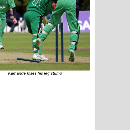
Kamande loses his leg stump