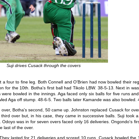
Suji drives Cusack through the covers
t a four to fine leg. Both Connell and O'Brien had now bowled their re
for the 10th. Botha's first ball had Tikolo LBW. 38-5-13. Next in was A
lls were bowled in the innings. Aga faced only six balls for five runs 
wled Aga off stump. 48-6-5. Two balls later Kamande was also bowled. 
th over, Botha's second, 50 came up. Johnston replaced Cusack for over
 third over but, in his case, they came in successive balls. Suji took 
. Odoyo was in for seven overs faced only 16 deliveries. Ongondo's fir
e last of the over.
l. They lasted for 21 deliveries and scored 10 runs. Cusack bowled the