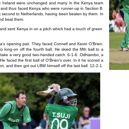
ent Ireland were unchanged and many in the Kenya team
 A and thus faced Kenya who were runner-up in Section B.
ing second to Netherlands, having been beaten by them. In
and beat them.
and sent Kenya in on a pitch which had a touch of green.
s opening pair. They faced Connell and Kevin O'Brien.
o long-on off the fourth ball. He skied the fifth ball to a
o take a very good two-handed catch. 6-1-6. Odhiambo, a
 faced the first ball of O'Brien's over. In it he scored a
n, and then got out LBW himself off the last ball. 12-2-1.