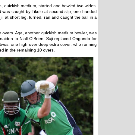
oyo, quickish medium, started and bowled two wides.
ld was caught by Tikolo at second slip, one-handed
i, at short leg, turned, ran and caught the ball in a
ive overs. Aga, another quickish medium bowler, was
maiden to Niall O'Brien. Suji replaced Ongondo for
e twos, one high over deep extra cover, who running
ed in the remaining 10 overs.