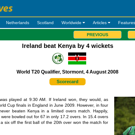
Netherlands
Scotland
Worldwide
Articles
Feature
PREVIOUS
Ireland beat Kenya by 4 wickets
World T20 Qualifier, Stormont, 4 August 2008
Scorecard
 was played at 9:30 AM. If Ireland won, they would, as
World Cup finals in England in June 2009. However, in four
ever beaten Kenya in a limited overs match. Happily,
were bowled out for 67 in only 17.2 overs. In 15.4 overs
 six off the first ball of the 20th over won the match for