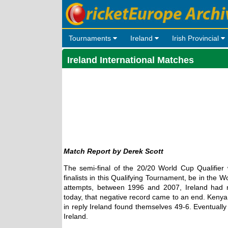
Tournaments
Ireland
Irish Provincial
Ireland International Matches
Derek Scott
The semi-final of the 20/20 World Cup Qualifier
finalists in this Qualifying Tournament, be in the 
attempts, between 1996 and 2007, Ireland had n
today, that negative record came to an end. Kenya 
in reply Ireland found themselves 49-6. Eventually a
Ireland.