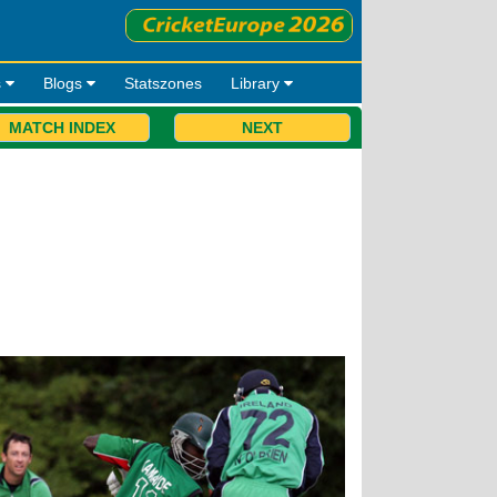
s
Blogs
Statszones
Library
MATCH INDEX
NEXT