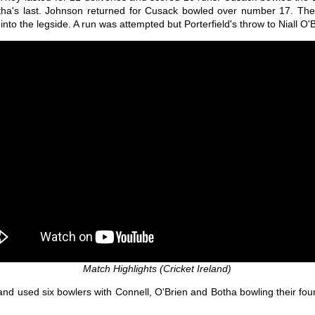
tha's last. Johnson returned for Cusack bowled over number 17. The 
to the legside. A run was attempted but Porterfield's throw to Niall O'Br
Match Highlights (Cricket Ireland)
and used six bowlers with Connell, O'Brien and Botha bowling their fou