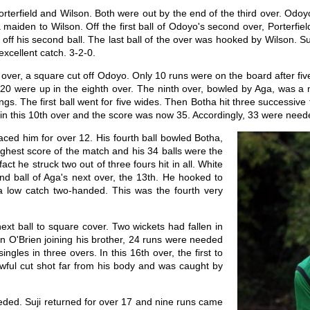
 Porterfield and Wilson. Both were out by the end of the third over. Od
maiden to Wilson. Off the first ball of Odoyo's second over, Porterfie
e off his second ball. The last ball of the over was hooked by Wilson. Suj
excellent catch. 3-2-0.
th over, a square cut off Odoyo. Only 10 runs were on the board after f
. 20 were up in the eighth over. The ninth over, bowled by Aga, was a 
ngs. The first ball went for five wides. Then Botha hit three successiv
 in this 10th over and the score was now 35. Accordingly, 33 were need
aced him for over 12. His fourth ball bowled Botha,
ighest score of the match and his 34 balls were the
ct he struck two out of three fours hit in all. White
d ball of Aga's next over, the 13th. He hooked to
a low catch two-handed. This was the fourth very
ext ball to square cover. Two wickets had fallen in
vin O'Brien joining his brother, 24 runs were needed
ngles in three overs. In this 16th over, the first to
ful cut shot far from his body and was caught by
eded. Suji returned for over 17 and nine runs came