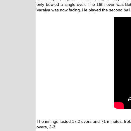
only bowled a single over. The 16th over was Bo
Varaiya was now facing. He played the second ball in
The innings lasted 17.2 overs and 71 minutes. Irel
overs, 2-3.