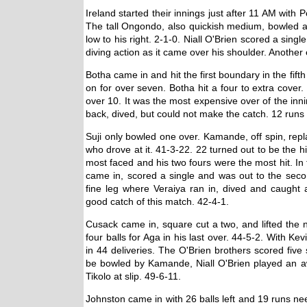
Ireland started their innings just after 11 AM with
The tall Ongondo, also quickish medium, bowled a 
low to his right. 2-1-0. Niall O'Brien scored a singl
diving action as it came over his shoulder. Another 
Botha came in and hit the first boundary in the fif
on for over seven. Botha hit a four to extra cover
over 10. It was the most expensive over of the inni
back, dived, but could not make the catch. 12 runs
Suji only bowled one over. Kamande, off spin, repl
who drove at it. 41-3-22. 22 turned out to be the h
most faced and his two fours were the most hit. In fa
came in, scored a single and was out to the secon
fine leg where Veraiya ran in, dived and caught 
good catch of this match. 42-4-1.
Cusack came in, square cut a two, and lifted the n
four balls for Aga in his last over. 44-5-2. With Ke
in 44 deliveries. The O'Brien brothers scored five si
be bowled by Kamande, Niall O'Brien played an aw
Tikolo at slip. 49-6-11.
Johnston came in with 26 balls left and 19 runs ne