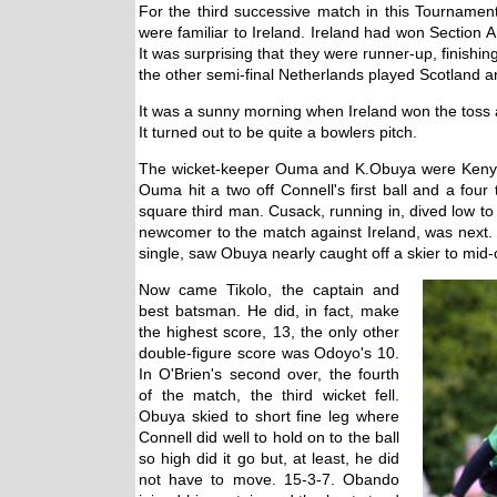
For the third successive match in this Tournam
were familiar to Ireland. Ireland had won Section
It was surprising that they were runner-up, finish
the other semi-final Netherlands played Scotland 
It was a sunny morning when Ireland won the toss 
It turned out to be quite a bowlers pitch.
The wicket-keeper Ouma and K.Obuya were Kenya'
Ouma hit a two off Connell's first ball and a four t
square third man. Cusack, running in, dived low t
newcomer to the match against Ireland, was next. He
single, saw Obuya nearly caught off a skier to mid-o
Now came Tikolo, the captain and
best batsman. He did, in fact, make
the highest score, 13, the only other
double-figure score was Odoyo's 10.
In O'Brien's second over, the fourth
of the match, the third wicket fell.
Obuya skied to short fine leg where
Connell did well to hold on to the ball
so high did it go but, at least, he did
not have to move. 15-3-7. Obando