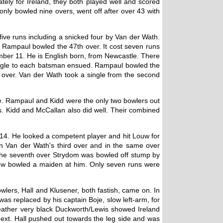
tely for Ireland, they both played well and scored
nly bowled nine overs, went off after over 43 with
five runs including a snicked four by Van der Wath.
on. Rampaul bowled the 47th over. It cost seven runs
umber 11. He is English born, from Newcastle. There
single to each batsman ensued. Rampaul bowled the
t over. Van der Wath took a single from the second
te. Rampaul and Kidd were the only two bowlers out
rs. Kidd and McCallan also did well. Their combined
14. He looked a competent player and hit Louw for
r in Van der Wath's third over and in the same over
In the seventh over Strydom was bowled off stump by
 Louw bowled a maiden at him. Only seven runs were
lers, Hall and Klusener, both fastish, came on. In
 was replaced by his captain Boje, slow left-arm, for
weather very black Duckworth/Lewis showed Ireland
next. Hall pushed out towards the leg side and was