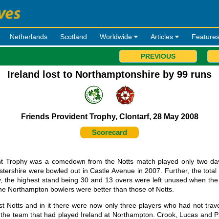
Netherlands
Scotland
Worldwide
Articles
Feature
PREVIOUS
Ireland lost to Northamptonshire by 99 runs
Friends Provident Trophy, Clontarf, 28 May 2008
Scorecard
ent Trophy was a comedown from the Notts match played only two days
estershire were bowled out in Castle Avenue in 2007. Further, the total
dly, the highest stand being 30 and 13 overs were left unused when th
the Northampton bowlers were better than those of Notts.
t Notts and in it there were now only three players who had not trav
he team that had played Ireland at Northampton. Crook, Lucas and P