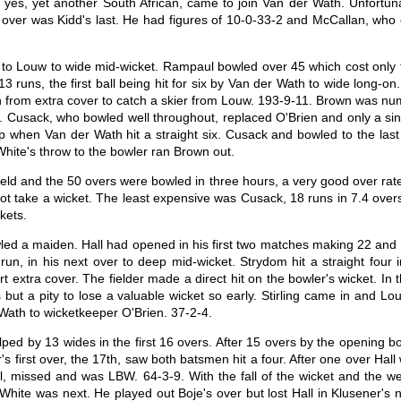
, yes, yet another South African, came to join Van der Wath. Unfortuna
 over was Kidd's last. He had figures of 10-0-33-2 and McCallan, who o
ur to Louw to wide mid-wicket. Rampaul bowled over 45 which cost only 
13 runs, the first ball being hit for six by Van der Wath to wide long-
 in from extra cover to catch a skier from Louw. 193-9-11. Brown was n
h. Cusack, who bowled well throughout, replaced O'Brien and only a 
up when Van der Wath hit a straight six. Cusack and bowled to the las
 White's throw to the bowler ran Brown out.
ield and the 50 overs were bowled in three hours, a very good over ra
d not take a wicket. The least expensive was Cusack, 18 runs in 7.4 ove
kets.
ed a maiden. Hall had opened in his first two matches making 22 and 
l run, in his next over to deep mid-wicket. Strydom hit a straight fou
rt extra cover. The fielder made a direct hit on the bowler's wicket. 
s but a pity to lose a valuable wicket so early. Stirling came in and
 Wath to wicketkeeper O'Brien. 37-2-4.
d by 13 wides in the first 16 overs. After 15 overs by the opening bow
r's first over, the 17th, saw both batsmen hit a four. After one over Hall
ll, missed and was LBW. 64-3-9. With the fall of the wicket and the 
White was next. He played out Boje's over but lost Hall in Klusener's 