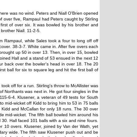
 there was no wind. Peters and Niall O'Brien opened
 of over five, Rampaul had Peters caught by Stirling
irst of over six. It was bowled by his brother and
brother Niall. 11-2-5.
m Rampaul, while Sales took a four to long off off
cover. 38-3-7. White came in. After five overs each
brought up 50 in over 13. Then, in over 15, bowled
joined Hall and a stand of 53 ensued in the next 12
our back over the bowler's head in over 18. The 20
all for six to square leg and hit the first ball of
ok off for a run. Stirling's throw to McAllister was
f Northants was next in. He got four singles in the
 115-6-4. Klusener, a veteran of 49 tests for South
 mid-wicket off Kidd to bring him to 53 in 75 balls
by Kidd and McCallan for only 18 runs. The 30 over
de mid-wicket. The fifth ball bowled him around his
30. Hall faced 101 balls with a six and nine fours.
er 10 overs. Klusener, joined by Van der Wath, yet
ndary wide. The fifth saw Klusener push out and be