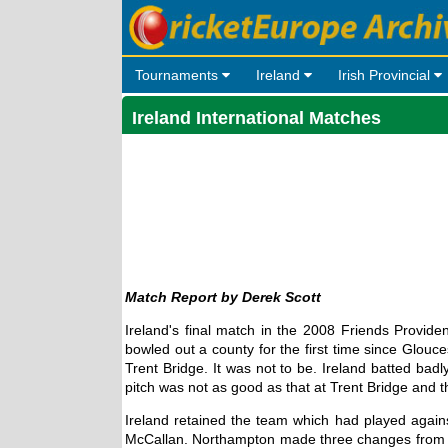
Tournaments
Ireland
Irish Provincial
Ireland International Matches
Derek Scott
Ireland's final match in the 2008 Friends Provid
bowled out a county for the first time since Glouc
Trent Bridge. It was not to be. Ireland batted ba
pitch was not as good as that at Trent Bridge and 
Ireland retained the team which had played agains
McCallan. Northampton made three changes from t