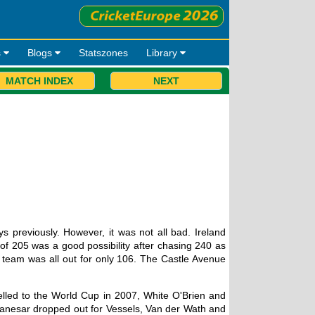
s
Blogs
Statszones
Library
MATCH INDEX
NEXT
 previously. However, it was not all bad. Ireland
 of 205 was a good possibility after chasing 240 as
e team was all out for only 106. The Castle Avenue
elled to the World Cup in 2007, White O'Brien and
anesar dropped out for Vessels, Van der Wath and