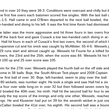
 and in over 10 they were 38-3. Conditions were overcast and chilly but
e first five overs each batsmen scored five singles. With the last ball
-1-5. Hall came in and O'Brien departed to the next ball bowled, the f
handed and diving to his left. It was the first time Kevin had dismissed 
he latter was the more aggressive and hit three fours in two overs fro
off the back foot and gave Cusack a low two-handed catch diving in at 
ll hit fours in each of Cusack's first two overs, the second of which 
 expansive cut and his snick was caught by McAllister. 55-4-6. Wessels 
29 runs start and almost caught up. Wessels hit Fourie for a lofted f
, the 23rd and the 25th, when the score was 84. Wessels hit his first b
ght 100 up and 25 over score was 105.
for the 27th over. Wessels played the fourth ball on the off side and to
me in 38 balls. Boje, the South African Test player and 2008 Captain o
e first ball of over 30. Boje, left-handed, seem to play over the ball.
0 wickets, was number eight. He took a single and saw Hall hid a six to
for a four over wide long-on in over 32 but then followed seven overs 
owled the 40th over, his ninth. Hall hit the second ball for four to wi
sily the top score of the innings and only one other, Wessels, reached 
nings. He and Klusener had put on 39 for the seventh wicket in just ov
McCallan bowled the 41st over, his eighth. His second ball was a bou