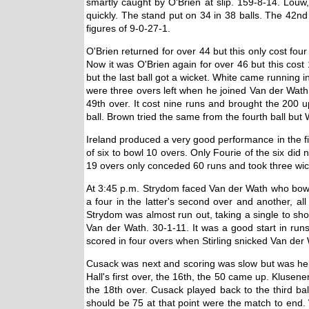
smartly caught by O'Brien at slip. 159-8-14. Louw
quickly. The stand put on 34 in 38 balls. The 42nd
figures of 9-0-27-1.
O'Brien returned for over 44 but this only cost fo
Now it was O'Brien again for over 46 but this cost 
but the last ball got a wicket. White came running
were three overs left when he joined Van der Wat
49th over. It cost nine runs and brought the 200 
ball. Brown tried the same from the fourth ball but
Ireland produced a very good performance in the f
of six to bowl 10 overs. Only Fourie of the six di
19 overs only conceded 60 runs and took three wic
At 3:45 p.m. Strydom faced Van der Wath who bowl
a four in the latter's second over and another, al
Strydom was almost run out, taking a single to sho
Van der Wath. 30-1-11. It was a good start in run
scored in four overs when Stirling snicked Van der
Cusack was next and scoring was slow but was helpe
Hall's first over, the 16th, the 50 came up. Klusene
the 18th over. Cusack played back to the third ba
should be 75 at that point were the match to end. 