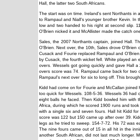
Hall, the latter two South Africans.
The start was on time. Ireland's sent Northants in
to Rampaul and Niall's younger brother Kevin. In th
low and two handed to his right at second slip. 11
O'Brien nicked it and McAllister made the catch one-
Sales, the 2007 Northants captain, joined Hall. T
O'Brien. Next over, the 10th, Sales drove O'Brien 
Cusack and Fourie replaced Rampaul and O'Brien. Ha
by Cusack, the fourth wicket fell. White played an
overs. Wessels got going quickly and gave Hall a 
overs score was 74. Rampaul came back for two overs
Rampaul's next over for six to long off. This brou
Kidd had come on for Fourie and McCallan joined him 
too quick for Wessels. 108-5-36. Wessels 36 had co
eight balls he faced. Then Kidd bowled him with th
Africa, during which he scored 1900 runs and took 8
with a single six and seven fours. Hall hit Kidd 
score was 122 but 150 came up after over 39. Kidd b
legs as he tried to sweep. 154-7-72. His 72 was ea
The nine fours came out of 15 in all hit in the in
another South African, did not last much longer. 