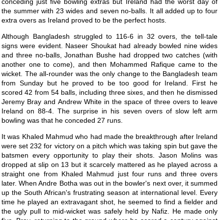
conceding just five bowling extras but Ireland had the worst day of
the summer with 23 wides and seven no-balls. It all added up to four
extra overs as Ireland proved to be the perfect hosts.
Although Bangladesh struggled to 116-6 in 32 overs, the tell-tale
signs were evident. Naseer Shoukat had already bowled nine wides
and three no-balls, Jonathan Bushe had dropped two catches (with
another one to come), and then Mohammed Rafique came to the
wicket. The all-rounder was the only change to the Bangladesh team
from Sunday but he proved to be too good for Ireland. First he
scored 42 from 54 balls, including three sixes, and then he dismissed
Jeremy Bray and Andrew White in the space of three overs to leave
Ireland on 88-4. The surprise in his seven overs of slow left arm
bowling was that he conceded 27 runs.
It was Khaled Mahmud who had made the breakthrough after Ireland
were set 232 for victory on a pitch which was taking spin but gave the
batsmen every opportunity to play their shots. Jason Molins was
dropped at slip on 13 but it scarcely mattered as he played across a
straight one from Khaled Mahmud just four runs and three overs
later. When Andre Botha was out in the bowler's next over, it summed
up the South African's frustrating season at international level. Every
time he played an extravagant shot, he seemed to find a fielder and
the ugly pull to mid-wicket was safely held by Nafiz. He made only