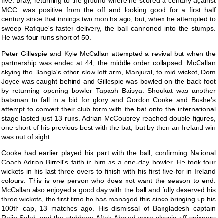
five. Bray, returning to the ground where he scored a century against
MCC, was positive from the off and looking good for a first half
century since that innings two months ago, but, when he attempted to
sweep Rafique's faster delivery, the ball cannoned into the stumps.
He was four runs short of 50.
Peter Gillespie and Kyle McCallan attempted a revival but when the
partnership was ended at 44, the middle order collapsed. McCallan
skying the Bangla's other slow left-arm, Manjural, to mid-wicket, Dom
Joyce was caught behind and Gillespie was bowled on the back foot
by returning opening bowler Tapash Baisya. Shoukat was another
batsman to fall in a bid for glory and Gordon Cooke and Bushe's
attempt to convert their club form with the bat onto the international
stage lasted just 13 runs. Adrian McCoubrey reached double figures,
one short of his previous best with the bat, but by then an Ireland win
was out of sight.
Cooke had earlier played his part with the ball, confirming National
Coach Adrian Birrell's faith in him as a one-day bowler. He took four
wickets in his last three overs to finish with his first five-for in Ireland
colours. This is one person who does not want the season to end.
McCallan also enjoyed a good day with the ball and fully deserved his
three wickets, the first time he has managed this since bringing up his
100th cap, 13 matches ago. His dismissal of Bangladesh captain
Rajin Saleh and the stubborn Aftab Ahmed were classic off spinners