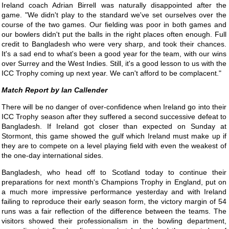
Ireland coach Adrian Birrell was naturally disappointed after the
game. "We didn't play to the standard we've set ourselves over the
course of the two games. Our fielding was poor in both games and
our bowlers didn't put the balls in the right places often enough. Full
credit to Bangladesh who were very sharp, and took their chances.
It's a sad end to what's been a good year for the team, with our wins
over Surrey and the West Indies. Still, it's a good lesson to us with the
ICC Trophy coming up next year. We can't afford to be complacent."
Ian Callender
There will be no danger of over-confidence when Ireland go into their
ICC Trophy season after they suffered a second successive defeat to
Bangladesh. If Ireland got closer than expected on Sunday at
Stormont, this game showed the gulf which Ireland must make up if
they are to compete on a level playing field with even the weakest of
the one-day international sides.
Bangladesh, who head off to Scotland today to continue their
preparations for next month's Champions Trophy in England, put on
a much more impressive performance yesterday and with Ireland
failing to reproduce their early season form, the victory margin of 54
runs was a fair reflection of the difference between the teams. The
visitors showed their professionalism in the bowling department,