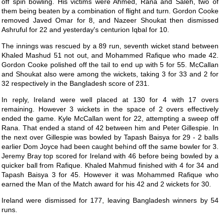
off spin bowling. His victims were Ahmed, Rana and Saleh, two of
them being beaten by a combination of flight and turn. Gordon Cooke
removed Javed Omar for 8, and Nazeer Shoukat then dismissed
Ashruful for 22 and yesterday's centurion Iqbal for 10.
The innings was rescued by a 89 run, seventh wicket stand between
Khaled Mashud 51 not out, and Mohammed Rafique who made 42.
Gordon Cooke polished off the tail to end up with 5 for 55. McCallan
and Shoukat also were among the wickets, taking 3 for 33 and 2 for
32 respectively in the Bangladesh score of 231.
In reply, Ireland were well placed at 130 for 4 with 17 overs
remaining. However 3 wickets in the space of 2 overs effectively
ended the game. Kyle McCallan went for 22, attempting a sweep off
Rana. That ended a stand of 42 between him and Peter Gillespie. In
the next over Gillespie was bowled by Tapash Baisya for 29 - 2 balls
earlier Dom Joyce had been caught behind off the same bowler for 3.
Jeremy Bray top scored for Ireland with 46 before being bowled by a
quicker ball from Rafique. Khaled Mahmud finished with 4 for 34 and
Tapash Baisya 3 for 45. However it was Mohammed Rafique who
earned the Man of the Match award for his 42 and 2 wickets for 30.
Ireland were dismissed for 177, leaving Bangladesh winners by 54
runs.