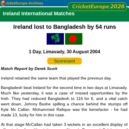
Ireland International Matches
Ireland lost to Bangladesh by 54 runs
1 Day, Limavady, 30 August 2004
Scorecard
Derek Scott
Ireland retained the same team that played the previous day.
Bangladesh beat Ireland for the second time in two days at Limavady.
Much like yesterday, it was a case of missed opportunities by the
Irish. They had reduced Bangladesh to 116 for 6, and a vital catch
went down, Johnny Bushe spilling a chance behind the stumps off
Kyle Mc Callan. Mohammed Rafique was the benefactor - he had
made 13, lucky for him in this case.
At that stage McCallan had taken 3 wickets in an excellent display of