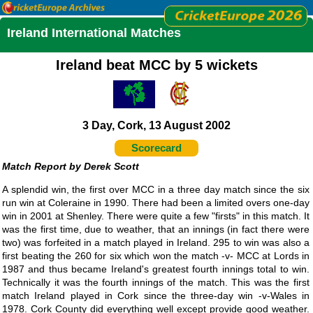
Ireland International Matches
Ireland beat MCC by 5 wickets
3 Day, Cork, 13 August 2002
Scorecard
Derek Scott
A splendid win, the first over MCC in a three day match since the six
run win at Coleraine in 1990. There had been a limited overs one-day
win in 2001 at Shenley. There were quite a few "firsts" in this match. It
was the first time, due to weather, that an innings (in fact there were
two) was forfeited in a match played in Ireland. 295 to win was also a
first beating the 260 for six which won the match -v- MCC at Lords in
1987 and thus became Ireland's greatest fourth innings total to win.
Technically it was the fourth innings of the match. This was the first
match Ireland played in Cork since the three-day win -v-Wales in
1978. Cork County did everything well except provide good weather.