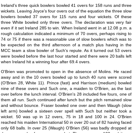
Ireland's three quick bowlers bowled 41 overs for 158 runs and three
wickets. Leaving Joyce's four overs out of the equation the three slow
bowlers bowled 37 overs for 115 runs and four wickets. Of these
three White bowled only three overs. The declaration was very fair
even if it set Ireland 285 to win. When Ireland went in at 12.08 p.m. a
rough calculation indicated a minimum of 70 overs, perhaps rising to
74 or 75 if there was a reasonable use of slow bowlers which was to
be expected on the third afternoon of a match plus having in the
MCC team a slow bowler of Such's repute. As it turned out 53 overs
were bowled before the last hour started and there were 20 balls left
when Ireland hit a winning four after 69.4 overs.
O'Brien was promoted to open in the absence of Molins. He raced
away and in the 10 overs bowled up to lunch 40 runs were scored
(O'Brien 28, White 11). Prince (fast) and Harrison (medium) bowled
nine of these overs and Such one, a maiden to O'Brien, as the last
over before the lunch interval. O'Brien's 28 included five fours, one of
them all run. Such continued after lunch but the pitch remained slow
and without bounce. Fraser bowled one over and then Waugh (slow
left arm) bowled a sixteen over spell with Such but neither took a
wicket. 50 was up in 12 overs, 75 in 18 and 100 in 24. O'Brien
reached his maiden International 50 in over 20 out of 82 having faced
only 68 balls. In over 25 (Waugh) O'Brien (56) was badly dropped at