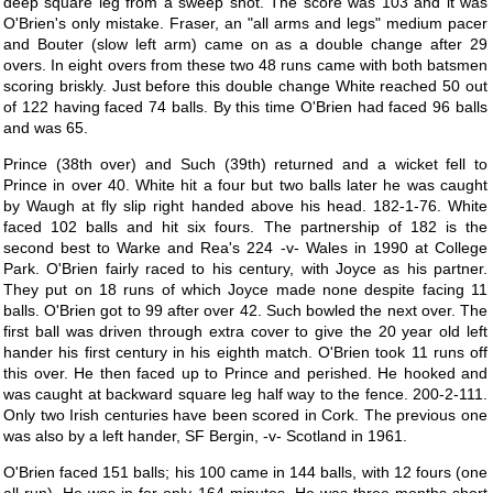
deep square leg from a sweep shot. The score was 103 and it was
O'Brien's only mistake. Fraser, an "all arms and legs" medium pacer
and Bouter (slow left arm) came on as a double change after 29
overs. In eight overs from these two 48 runs came with both batsmen
scoring briskly. Just before this double change White reached 50 out
of 122 having faced 74 balls. By this time O'Brien had faced 96 balls
and was 65.
Prince (38th over) and Such (39th) returned and a wicket fell to
Prince in over 40. White hit a four but two balls later he was caught
by Waugh at fly slip right handed above his head. 182-1-76. White
faced 102 balls and hit six fours. The partnership of 182 is the
second best to Warke and Rea's 224 -v- Wales in 1990 at College
Park. O'Brien fairly raced to his century, with Joyce as his partner.
They put on 18 runs of which Joyce made none despite facing 11
balls. O'Brien got to 99 after over 42. Such bowled the next over. The
first ball was driven through extra cover to give the 20 year old left
hander his first century in his eighth match. O'Brien took 11 runs off
this over. He then faced up to Prince and perished. He hooked and
was caught at backward square leg half way to the fence. 200-2-111.
Only two Irish centuries have been scored in Cork. The previous one
was also by a left hander, SF Bergin, -v- Scotland in 1961.
O'Brien faced 151 balls; his 100 came in 144 balls, with 12 fours (one