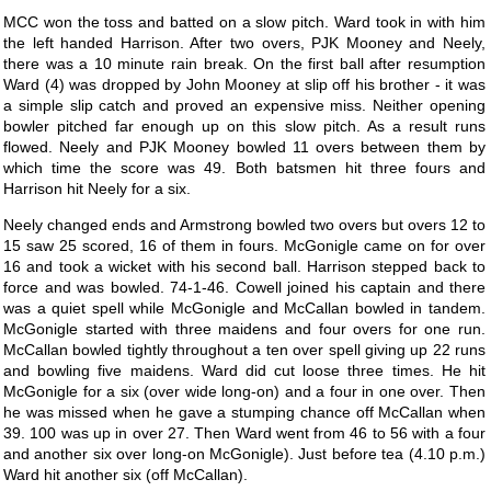
MCC won the toss and batted on a slow pitch. Ward took in with him
the left handed Harrison. After two overs, PJK Mooney and Neely,
there was a 10 minute rain break. On the first ball after resumption
Ward (4) was dropped by John Mooney at slip off his brother - it was
a simple slip catch and proved an expensive miss. Neither opening
bowler pitched far enough up on this slow pitch. As a result runs
flowed. Neely and PJK Mooney bowled 11 overs between them by
which time the score was 49. Both batsmen hit three fours and
Harrison hit Neely for a six.
Neely changed ends and Armstrong bowled two overs but overs 12 to
15 saw 25 scored, 16 of them in fours. McGonigle came on for over
16 and took a wicket with his second ball. Harrison stepped back to
force and was bowled. 74-1-46. Cowell joined his captain and there
was a quiet spell while McGonigle and McCallan bowled in tandem.
McGonigle started with three maidens and four overs for one run.
McCallan bowled tightly throughout a ten over spell giving up 22 runs
and bowling five maidens. Ward did cut loose three times. He hit
McGonigle for a six (over wide long-on) and a four in one over. Then
he was missed when he gave a stumping chance off McCallan when
39. 100 was up in over 27. Then Ward went from 46 to 56 with a four
and another six over long-on McGonigle). Just before tea (4.10 p.m.)
Ward hit another six (off McCallan).