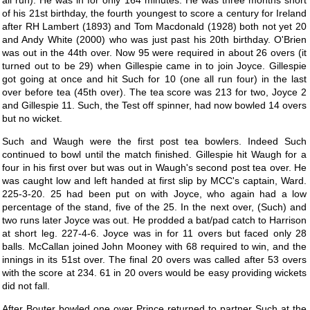
all run). He was in for only 164 minutes. He was three months short
of his 21st birthday, the fourth youngest to score a century for Ireland
after RH Lambert (1893) and Tom Macdonald (1928) both not yet 20
and Andy White (2000) who was just past his 20th birthday. O'Brien
was out in the 44th over. Now 95 were required in about 26 overs (it
turned out to be 29) when Gillespie came in to join Joyce. Gillespie
got going at once and hit Such for 10 (one all run four) in the last
over before tea (45th over). The tea score was 213 for two, Joyce 2
and Gillespie 11. Such, the Test off spinner, had now bowled 14 overs
but no wicket.
Such and Waugh were the first post tea bowlers. Indeed Such
continued to bowl until the match finished. Gillespie hit Waugh for a
four in his first over but was out in Waugh's second post tea over. He
was caught low and left handed at first slip by MCC's captain, Ward.
225-3-20. 25 had been put on with Joyce, who again had a low
percentage of the stand, five of the 25. In the next over, (Such) and
two runs later Joyce was out. He prodded a bat/pad catch to Harrison
at short leg. 227-4-6. Joyce was in for 11 overs but faced only 28
balls. McCallan joined John Mooney with 68 required to win, and the
innings in its 51st over. The final 20 overs was called after 53 overs
with the score at 234. 61 in 20 overs would be easy providing wickets
did not fall.
After Bouter bowled one over Prince returned to partner Such at the