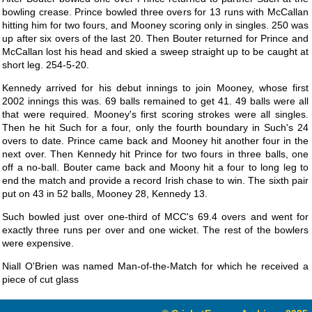
bowling crease. Prince bowled three overs for 13 runs with McCallan
hitting him for two fours, and Mooney scoring only in singles. 250 was
up after six overs of the last 20. Then Bouter returned for Prince and
McCallan lost his head and skied a sweep straight up to be caught at
short leg. 254-5-20.
Kennedy arrived for his debut innings to join Mooney, whose first
2002 innings this was. 69 balls remained to get 41. 49 balls were all
that were required. Mooney's first scoring strokes were all singles.
Then he hit Such for a four, only the fourth boundary in Such's 24
overs to date. Prince came back and Mooney hit another four in the
next over. Then Kennedy hit Prince for two fours in three balls, one
off a no-ball. Bouter came back and Moony hit a four to long leg to
end the match and provide a record Irish chase to win. The sixth pair
put on 43 in 52 balls, Mooney 28, Kennedy 13.
Such bowled just over one-third of MCC's 69.4 overs and went for
exactly three runs per over and one wicket. The rest of the bowlers
were expensive.
Niall O'Brien was named Man-of-the-Match for which he received a
piece of cut glass