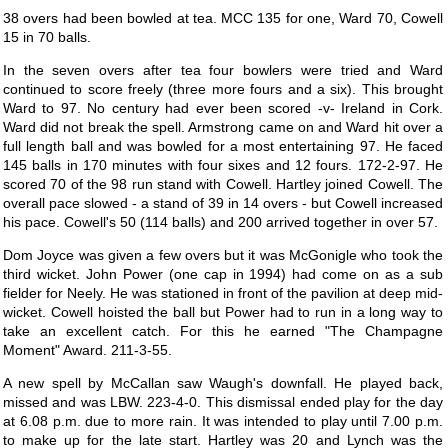
38 overs had been bowled at tea. MCC 135 for one, Ward 70, Cowell
15 in 70 balls.
In the seven overs after tea four bowlers were tried and Ward
continued to score freely (three more fours and a six). This brought
Ward to 97. No century had ever been scored -v- Ireland in Cork.
Ward did not break the spell. Armstrong came on and Ward hit over a
full length ball and was bowled for a most entertaining 97. He faced
145 balls in 170 minutes with four sixes and 12 fours. 172-2-97. He
scored 70 of the 98 run stand with Cowell. Hartley joined Cowell. The
overall pace slowed - a stand of 39 in 14 overs - but Cowell increased
his pace. Cowell's 50 (114 balls) and 200 arrived together in over 57.
Dom Joyce was given a few overs but it was McGonigle who took the
third wicket. John Power (one cap in 1994) had come on as a sub
fielder for Neely. He was stationed in front of the pavilion at deep mid-
wicket. Cowell hoisted the ball but Power had to run in a long way to
take an excellent catch. For this he earned "The Champagne
Moment" Award. 211-3-55.
A new spell by McCallan saw Waugh's downfall. He played back,
missed and was LBW. 223-4-0. This dismissal ended play for the day
at 6.08 p.m. due to more rain. It was intended to play until 7.00 p.m.
to make up for the late start. Hartley was 20 and Lynch was the