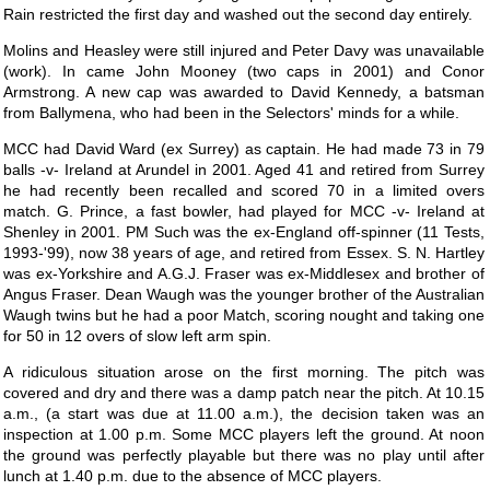
Rain restricted the first day and washed out the second day entirely.
Molins and Heasley were still injured and Peter Davy was unavailable
(work). In came John Mooney (two caps in 2001) and Conor
Armstrong. A new cap was awarded to David Kennedy, a batsman
from Ballymena, who had been in the Selectors' minds for a while.
MCC had David Ward (ex Surrey) as captain. He had made 73 in 79
balls -v- Ireland at Arundel in 2001. Aged 41 and retired from Surrey
he had recently been recalled and scored 70 in a limited overs
match. G. Prince, a fast bowler, had played for MCC -v- Ireland at
Shenley in 2001. PM Such was the ex-England off-spinner (11 Tests,
1993-'99), now 38 years of age, and retired from Essex. S. N. Hartley
was ex-Yorkshire and A.G.J. Fraser was ex-Middlesex and brother of
Angus Fraser. Dean Waugh was the younger brother of the Australian
Waugh twins but he had a poor Match, scoring nought and taking one
for 50 in 12 overs of slow left arm spin.
A ridiculous situation arose on the first morning. The pitch was
covered and dry and there was a damp patch near the pitch. At 10.15
a.m., (a start was due at 11.00 a.m.), the decision taken was an
inspection at 1.00 p.m. Some MCC players left the ground. At noon
the ground was perfectly playable but there was no play until after
lunch at 1.40 p.m. due to the absence of MCC players.