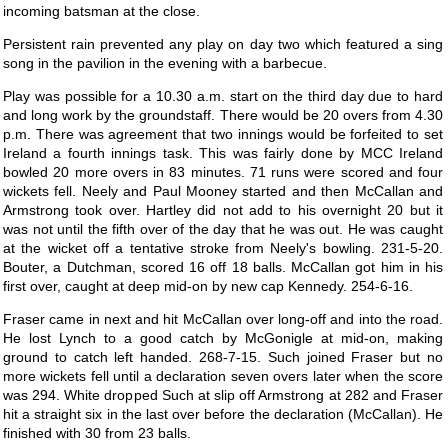
incoming batsman at the close.
Persistent rain prevented any play on day two which featured a sing
song in the pavilion in the evening with a barbecue.
Play was possible for a 10.30 a.m. start on the third day due to hard
and long work by the groundstaff. There would be 20 overs from 4.30
p.m. There was agreement that two innings would be forfeited to set
Ireland a fourth innings task. This was fairly done by MCC Ireland
bowled 20 more overs in 83 minutes. 71 runs were scored and four
wickets fell. Neely and Paul Mooney started and then McCallan and
Armstrong took over. Hartley did not add to his overnight 20 but it
was not until the fifth over of the day that he was out. He was caught
at the wicket off a tentative stroke from Neely's bowling. 231-5-20.
Bouter, a Dutchman, scored 16 off 18 balls. McCallan got him in his
first over, caught at deep mid-on by new cap Kennedy. 254-6-16.
Fraser came in next and hit McCallan over long-off and into the road.
He lost Lynch to a good catch by McGonigle at mid-on, making
ground to catch left handed. 268-7-15. Such joined Fraser but no
more wickets fell until a declaration seven overs later when the score
was 294. White dropped Such at slip off Armstrong at 282 and Fraser
hit a straight six in the last over before the declaration (McCallan). He
finished with 30 from 23 balls.