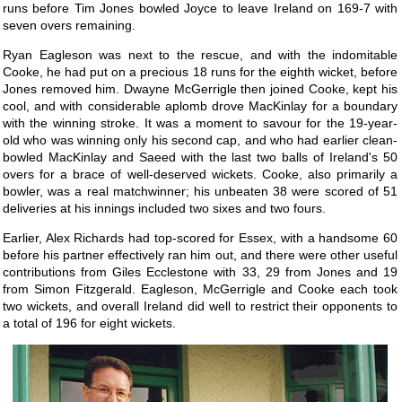
runs before Tim Jones bowled Joyce to leave Ireland on 169-7 with
seven overs remaining.
Ryan Eagleson was next to the rescue, and with the indomitable
Cooke, he had put on a precious 18 runs for the eighth wicket, before
Jones removed him. Dwayne McGerrigle then joined Cooke, kept his
cool, and with considerable aplomb drove MacKinlay for a boundary
with the winning stroke. It was a moment to savour for the 19-year-
old who was winning only his second cap, and who had earlier clean-
bowled MacKinlay and Saeed with the last two balls of Ireland's 50
overs for a brace of well-deserved wickets. Cooke, also primarily a
bowler, was a real matchwinner; his unbeaten 38 were scored of 51
deliveries at his innings included two sixes and two fours.
Earlier, Alex Richards had top-scored for Essex, with a handsome 60
before his partner effectively ran him out, and there were other useful
contributions from Giles Ecclestone with 33, 29 from Jones and 19
from Simon Fitzgerald. Eagleson, McGerrigle and Cooke each took
two wickets, and overall Ireland did well to restrict their opponents to
a total of 196 for eight wickets.