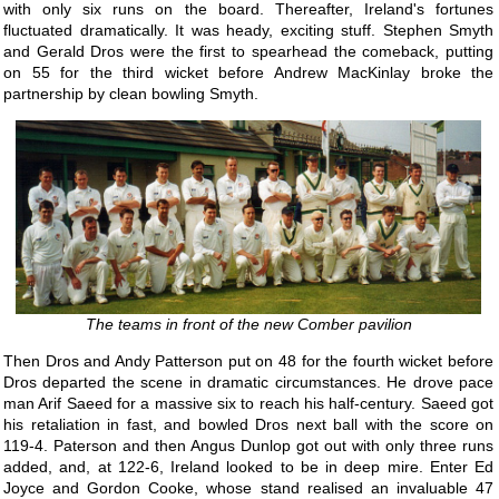
with only six runs on the board. Thereafter, Ireland's fortunes
fluctuated dramatically. It was heady, exciting stuff. Stephen Smyth
and Gerald Dros were the first to spearhead the comeback, putting
on 55 for the third wicket before Andrew MacKinlay broke the
partnership by clean bowling Smyth.
The teams in front of the new Comber pavilion
Then Dros and Andy Patterson put on 48 for the fourth wicket before
Dros departed the scene in dramatic circumstances. He drove pace
man Arif Saeed for a massive six to reach his half-century. Saeed got
his retaliation in fast, and bowled Dros next ball with the score on
119-4. Paterson and then Angus Dunlop got out with only three runs
added, and, at 122-6, Ireland looked to be in deep mire. Enter Ed
Joyce and Gordon Cooke, whose stand realised an invaluable 47