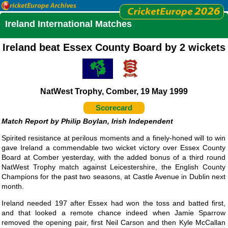
Ireland International Matches
Ireland beat Essex County Board by 2 wickets
NatWest Trophy, Comber, 19 May 1999
Scorecard
Philip Boylan, Irish Independent
Spirited resistance at perilous moments and a finely-honed will to win
gave Ireland a commendable two wicket victory over Essex County
Board at Comber yesterday, with the added bonus of a third round
NatWest Trophy match against Leicestershire, the English County
Champions for the past two seasons, at Castle Avenue in Dublin next
month.
Ireland needed 197 after Essex had won the toss and batted first,
and that looked a remote chance indeed when Jamie Sparrow
removed the opening pair, first Neil Carson and then Kyle McCallan