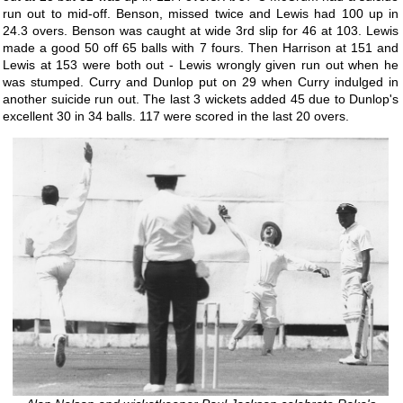
run out to mid-off. Benson, missed twice and Lewis had 100 up in
24.3 overs. Benson was caught at wide 3rd slip for 46 at 103. Lewis
made a good 50 off 65 balls with 7 fours. Then Harrison at 151 and
Lewis at 153 were both out - Lewis wrongly given run out when he
was stumped. Curry and Dunlop put on 29 when Curry indulged in
another suicide run out. The last 3 wickets added 45 due to Dunlop's
excellent 30 in 34 balls. 117 were scored in the last 20 overs.