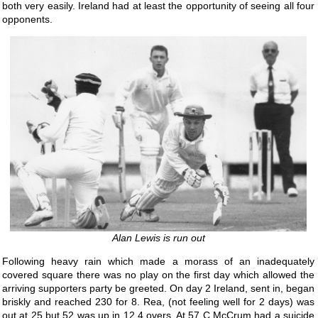
both very easily. Ireland had at least the opportunity of seeing all four
opponents.
Alan Lewis is run out
Following heavy rain which made a morass of an inadequately
covered square there was no play on the first day which allowed the
arriving supporters party be greeted. On day 2 Ireland, sent in, began
briskly and reached 230 for 8. Rea, (not feeling well for 2 days) was
out at 25 but 52 was up in 12.4 overs. At 57 C McCrum had a suicide