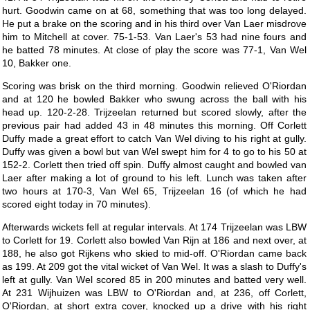
hurt. Goodwin came on at 68, something that was too long delayed.
He put a brake on the scoring and in his third over Van Laer misdrove
him to Mitchell at cover. 75-1-53. Van Laer's 53 had nine fours and
he batted 78 minutes. At close of play the score was 77-1, Van Wel
10, Bakker one.
Scoring was brisk on the third morning. Goodwin relieved O'Riordan
and at 120 he bowled Bakker who swung across the ball with his
head up. 120-2-28. Trijzeelan returned but scored slowly, after the
previous pair had added 43 in 48 minutes this morning. Off Corlett
Duffy made a great effort to catch Van Wel diving to his right at gully.
Duffy was given a bowl but van Wel swept him for 4 to go to his 50 at
152-2. Corlett then tried off spin. Duffy almost caught and bowled van
Laer after making a lot of ground to his left. Lunch was taken after
two hours at 170-3, Van Wel 65, Trijzeelan 16 (of which he had
scored eight today in 70 minutes).
Afterwards wickets fell at regular intervals. At 174 Trijzeelan was LBW
to Corlett for 19. Corlett also bowled Van Rijn at 186 and next over, at
188, he also got Rijkens who skied to mid-off. O'Riordan came back
as 199. At 209 got the vital wicket of Van Wel. It was a slash to Duffy's
left at gully. Van Wel scored 85 in 200 minutes and batted very well.
At 231 Wijhuizen was LBW to O'Riordan and, at 236, off Corlett,
O'Riordan, at short extra cover, knocked up a drive with his right