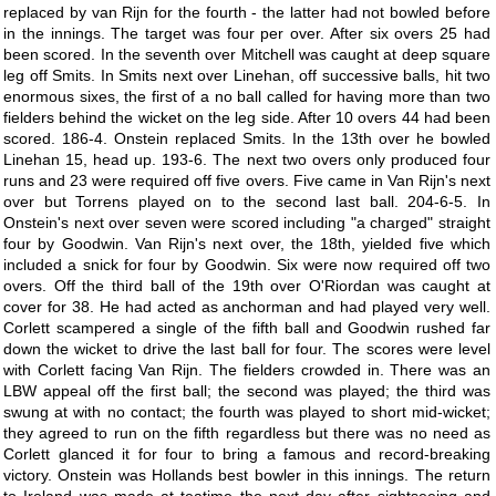
replaced by van Rijn for the fourth - the latter had not bowled before
in the innings. The target was four per over. After six overs 25 had
been scored. In the seventh over Mitchell was caught at deep square
leg off Smits. In Smits next over Linehan, off successive balls, hit two
enormous sixes, the first of a no ball called for having more than two
fielders behind the wicket on the leg side. After 10 overs 44 had been
scored. 186-4. Onstein replaced Smits. In the 13th over he bowled
Linehan 15, head up. 193-6. The next two overs only produced four
runs and 23 were required off five overs. Five came in Van Rijn's next
over but Torrens played on to the second last ball. 204-6-5. In
Onstein's next over seven were scored including "a charged" straight
four by Goodwin. Van Rijn's next over, the 18th, yielded five which
included a snick for four by Goodwin. Six were now required off two
overs. Off the third ball of the 19th over O'Riordan was caught at
cover for 38. He had acted as anchorman and had played very well.
Corlett scampered a single of the fifth ball and Goodwin rushed far
down the wicket to drive the last ball for four. The scores were level
with Corlett facing Van Rijn. The fielders crowded in. There was an
LBW appeal off the first ball; the second was played; the third was
swung at with no contact; the fourth was played to short mid-wicket;
they agreed to run on the fifth regardless but there was no need as
Corlett glanced it for four to bring a famous and record-breaking
victory. Onstein was Hollands best bowler in this innings. The return