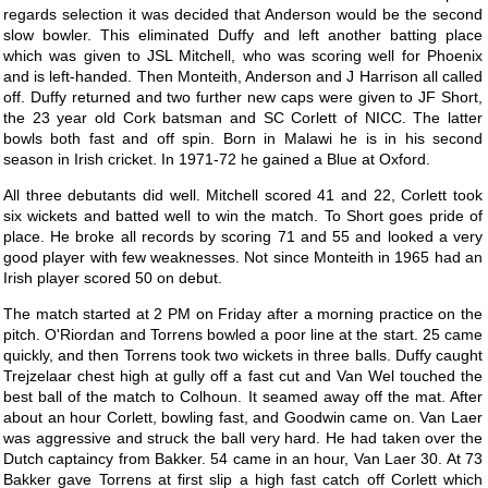
regards selection it was decided that Anderson would be the second
slow bowler. This eliminated Duffy and left another batting place
which was given to JSL Mitchell, who was scoring well for Phoenix
and is left-handed. Then Monteith, Anderson and J Harrison all called
off. Duffy returned and two further new caps were given to JF Short,
the 23 year old Cork batsman and SC Corlett of NICC. The latter
bowls both fast and off spin. Born in Malawi he is in his second
season in Irish cricket. In 1971-72 he gained a Blue at Oxford.
All three debutants did well. Mitchell scored 41 and 22, Corlett took
six wickets and batted well to win the match. To Short goes pride of
place. He broke all records by scoring 71 and 55 and looked a very
good player with few weaknesses. Not since Monteith in 1965 had an
Irish player scored 50 on debut.
The match started at 2 PM on Friday after a morning practice on the
pitch. O'Riordan and Torrens bowled a poor line at the start. 25 came
quickly, and then Torrens took two wickets in three balls. Duffy caught
Trejzelaar chest high at gully off a fast cut and Van Wel touched the
best ball of the match to Colhoun. It seamed away off the mat. After
about an hour Corlett, bowling fast, and Goodwin came on. Van Laer
was aggressive and struck the ball very hard. He had taken over the
Dutch captaincy from Bakker. 54 came in an hour, Van Laer 30. At 73
Bakker gave Torrens at first slip a high fast catch off Corlett which