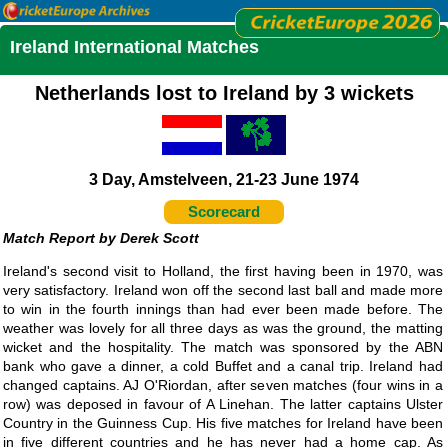
Ireland International Matches
Netherlands lost to Ireland by 3 wickets
3 Day, Amstelveen, 21-23 June 1974
Scorecard
Derek Scott
Ireland's second visit to Holland, the first having been in 1970, was
very satisfactory. Ireland won off the second last ball and made more
to win in the fourth innings than had ever been made before. The
weather was lovely for all three days as was the ground, the matting
wicket and the hospitality. The match was sponsored by the ABN
bank who gave a dinner, a cold Buffet and a canal trip. Ireland had
changed captains. AJ O'Riordan, after seven matches (four wins in a
row) was deposed in favour of A Linehan. The latter captains Ulster
Country in the Guinness Cup. His five matches for Ireland have been
in five different countries and he has never had a home cap. As