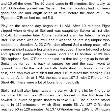
and 10 off the over. The 50 stand came in 48 minutes. Eventually, at
194, O'Riordan yorked van Nispen. The Irish bowling had not been
good, the line and length being at fault. Before the close at 7 PM
Pigot and O'Brien had scored 5-0.
Play on the second day began at 11 AM. After 10 minutes Pigot
slipped when driving at Stel and was caught by Bakker at first slip.
14-1-6. 10 minutes later O'Brien suffered a similar fate off a slight
lifter. The catch was doubtful and it was the square leg umpire who
nodded the decision. At 23 O'Riordan offered Stel a sharp catch off a
sweep at short square leg which was dropped. There followed a long
and splendid partnership between Short and O'Riordan. At 39 Van
Rijn replaced Stel. O'Riordan hooked his first ball gently up in the air.
Smits had turned his back at square leg and the catch went to
ground. Short hit the next two balls, both short, for fours. Smits (off
spin) and Van Wel were tried but after 110 minutes this morning 100
came up. At lunch, at 1 PM, the score was 107-2, with O'Riordan 41,
Short 46. There were a lot of fours hit off bad balls.
Stel's first ball after lunch was a no ball which Short hit for 4 to go to
his 50 in 110 minutes. Wijhuizen then bowled for the first time. He
bowled 20 overs of gentle floaters to take 5-49. The hundred stand
came in 112 minutes of which Short made 56. As 127 O'Riordan
reached 50 in 120 minutes. At 137 O'Riordan was LBW to Wijhuizen