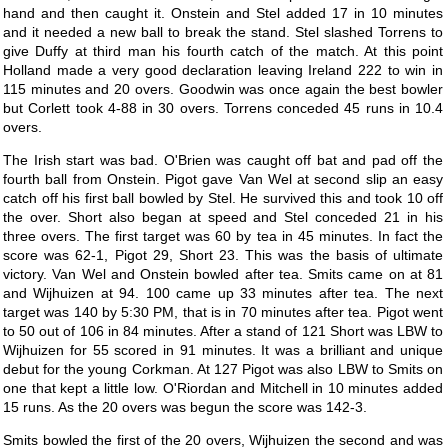
hand and then caught it. Onstein and Stel added 17 in 10 minutes
and it needed a new ball to break the stand. Stel slashed Torrens to
give Duffy at third man his fourth catch of the match. At this point
Holland made a very good declaration leaving Ireland 222 to win in
115 minutes and 20 overs. Goodwin was once again the best bowler
but Corlett took 4-88 in 30 overs. Torrens conceded 45 runs in 10.4
overs.
The Irish start was bad. O'Brien was caught off bat and pad off the
fourth ball from Onstein. Pigot gave Van Wel at second slip an easy
catch off his first ball bowled by Stel. He survived this and took 10 off
the over. Short also began at speed and Stel conceded 21 in his
three overs. The first target was 60 by tea in 45 minutes. In fact the
score was 62-1, Pigot 29, Short 23. This was the basis of ultimate
victory. Van Wel and Onstein bowled after tea. Smits came on at 81
and Wijhuizen at 94. 100 came up 33 minutes after tea. The next
target was 140 by 5:30 PM, that is in 70 minutes after tea. Pigot went
to 50 out of 106 in 84 minutes. After a stand of 121 Short was LBW to
Wijhuizen for 55 scored in 91 minutes. It was a brilliant and unique
debut for the young Corkman. At 127 Pigot was also LBW to Smits on
one that kept a little low. O'Riordan and Mitchell in 10 minutes added
15 runs. As the 20 overs was begun the score was 142-3.
Smits bowled the first of the 20 overs, Wijhuizen the second and was