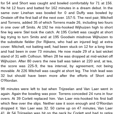
for 54 and Short was caught and bowled comfortably for 71 at 156.
He hit 12 fours and batted for 162 minutes in a dream debut. In the
same over Linehan was bowled for 0 and Duffy was bowled by
Onstein off the first ball of the next over. 157-5. The next pair, Mitchell
and Torrens, added 35 of which Torrens made 26, including two fours
in one over off Smits. At 192 he mis-hooked Wijhuizen high to short
fine leg were Stel took the catch. At 195 Corlett was caught at short
leg trying to turn Smits and at 195 Goodwin misdrove Wijhuizen to
the substitute fielder (for Rijkens, who had an injured leg) at extra
cover. Mitchell, not batting well, had been stuck on 12 for a long time
and had been in over 73 minutes. He now made 29 of a last wicket
stand of 31 with Colhoun. When 28 he was dropped at mid-wicket off
Wijhuizen. After 80 overs the new ball was taken at 220 and, at tea,
the score was 225-9, the tea interval, by agreement, not being
movable. At 226 Mitchell was caught at short leg. The Irish lead was
32 but should have been more after the efforts of Short and
O'Riordan.
98 minutes were left to bat when Trijzeelan and Van Laer went in
again. Again the bowling was poor. Torrens conceded 24 runs in four
overs. At 39 Corlett replaced him. Van Laer mis-hooked his first ball
which flew over the slips. Neither saw it soon enough and O'Riordan
dropped it. Van Laer was 32. 50 came up on 47 minutes, Van Laer
41. At 54 Trijzeelan was hit on the neck by Corlett and had to retire