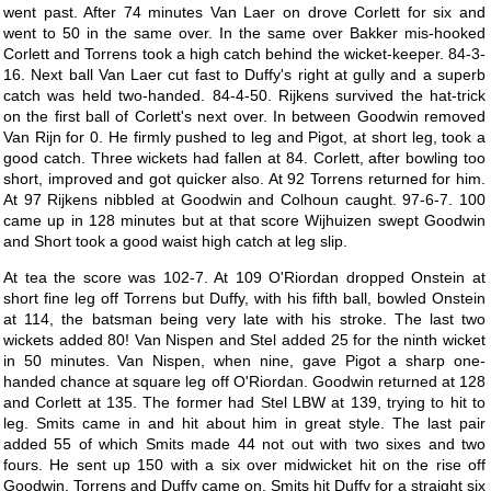
went past. After 74 minutes Van Laer on drove Corlett for six and
went to 50 in the same over. In the same over Bakker mis-hooked
Corlett and Torrens took a high catch behind the wicket-keeper. 84-3-
16. Next ball Van Laer cut fast to Duffy's right at gully and a superb
catch was held two-handed. 84-4-50. Rijkens survived the hat-trick
on the first ball of Corlett's next over. In between Goodwin removed
Van Rijn for 0. He firmly pushed to leg and Pigot, at short leg, took a
good catch. Three wickets had fallen at 84. Corlett, after bowling too
short, improved and got quicker also. At 92 Torrens returned for him.
At 97 Rijkens nibbled at Goodwin and Colhoun caught. 97-6-7. 100
came up in 128 minutes but at that score Wijhuizen swept Goodwin
and Short took a good waist high catch at leg slip.
At tea the score was 102-7. At 109 O'Riordan dropped Onstein at
short fine leg off Torrens but Duffy, with his fifth ball, bowled Onstein
at 114, the batsman being very late with his stroke. The last two
wickets added 80! Van Nispen and Stel added 25 for the ninth wicket
in 50 minutes. Van Nispen, when nine, gave Pigot a sharp one-
handed chance at square leg off O'Riordan. Goodwin returned at 128
and Corlett at 135. The former had Stel LBW at 139, trying to hit to
leg. Smits came in and hit about him in great style. The last pair
added 55 of which Smits made 44 not out with two sixes and two
fours. He sent up 150 with a six over midwicket hit on the rise off
Goodwin. Torrens and Duffy came on. Smits hit Duffy for a straight six