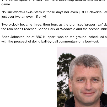
game.
No Duckworth-Lewis-Stern in those days nor even just Duckworth-Lewi
just over two an over - if only!
Two o'clock became three, then four, as the promised 'proper rain' d
the rain hadn't reached Shane Park or Woodvale and the second innin
Brian Johnston, he of BBC NI sport, was on the ground, scheduled 
with the prospect of doing ball-by-ball commentary of a bowl-out.