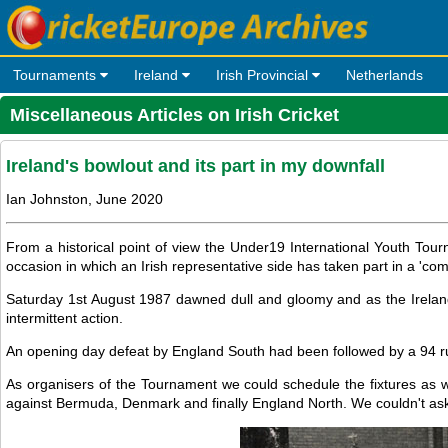
Tournaments
Ireland
Irish Provincial
Netherlands
Miscellaneous Articles on Irish Cricket
Ireland's bowlout and its part in my downfall
Ian Johnston, June 2020
From a historical point of view the Under19 International Youth Tournam
occasion in which an Irish representative side has taken part in a 'com
Saturday 1st August 1987 dawned dull and gloomy and as the Irela
intermittent action.
An opening day defeat by England South had been followed by a 94 r
As organisers of the Tournament we could schedule the fixtures as we
against Bermuda, Denmark and finally England North. We couldn't ask