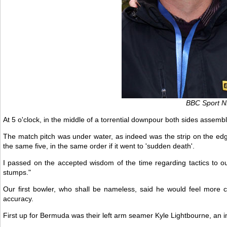
BBC Sport NI
At 5 o'clock, in the middle of a torrential downpour both sides assem
The match pitch was under water, as indeed was the strip on the edg
the same five, in the same order if it went to 'sudden death'.
I passed on the accepted wisdom of the time regarding tactics to ou
stumps."
Our first bowler, who shall be nameless, said he would feel more co
accuracy.
First up for Bermuda was their left arm seamer Kyle Lightbourne, an im