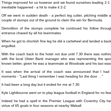
Things improved for us however and we found ourselves leading 2-1 as
inevitable happened - a hit to make it 2-2.
Off we went in sudden death - a perfect leg cutter, pitching middle a
couple of stumps out of the ground to claim the win for Bermuda.
Demolition of the stumps complete he continued his follow throu
entrance chased by all his teammates.
When he got to shortish fine leg he did a cartwheel and landed a ba
engulfed.
With the coach back to the hotel not due until 7.30 there was nothing 
with the local Ulster Bank manager who was representing the spo
known better, given he was a teammate at Woodvale and his taxi wasn'
It was when the arrival of the coach was announced that I had o
moments - "Last thing I remember I was heading for the door …"
It had been a long day but it ended for me at 7.30.
Kyle Lightbourne went on to play league football in England for no few
Indeed he had a spell in the Premier League with Coventry City ha
virtue of 65 goals in four seasons at nearby Walsall.