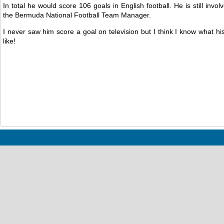
In total he would score 106 goals in English football. He is still invol
the Bermuda National Football Team Manager.
I never saw him score a goal on television but I think I know what h
like!