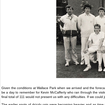
Given the conditions at Wallace Park when we arrived and the forecast o
be a day to remember for Kevin McCafferty who ran through the visit
final total of 111 would not present us with any difficulties. If we could 
The earlier spots of drizzly rain were becoming heavier and as time