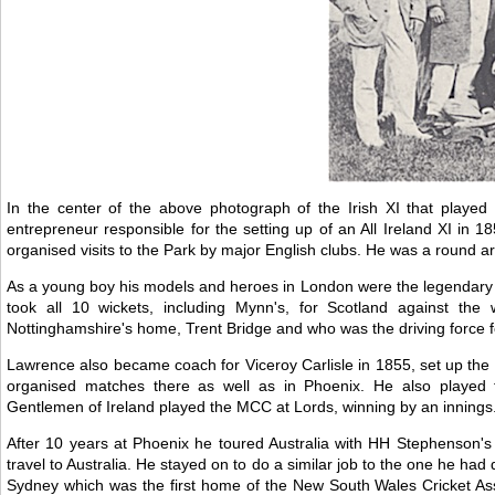
In the center of the above photograph of the Irish XI that play
entrepreneur responsible for the setting up of an All Ireland XI in
organised visits to the Park by major English clubs. He was a round ar
As a young boy his models and heroes in London were the legendary Alf
took all 10 wickets, including Mynn's, for Scotland against the
Nottinghamshire's home, Trent Bridge and who was the driving force f
Lawrence also became coach for Viceroy Carlisle in 1855, set up th
organised matches there as well as in Phoenix. He also played 
Gentlemen of Ireland played the MCC at Lords, winning by an innings.
After 10 years at Phoenix he toured Australia with HH Stephenson's 
travel to Australia. He stayed on to do a similar job to the one he had 
Sydney which was the first home of the New South Wales Cricket Ass