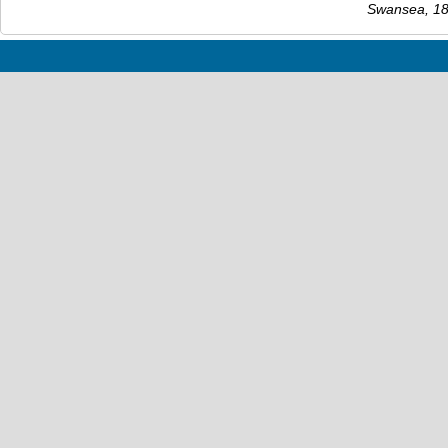
Swansea, 186