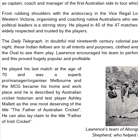
as captain, coach and manager of the first Australian side to tour wh
From rubbing shoulders with the aristocracy in the Vice Regal Lo
Western Victoria, organising and coaching native Australians who wer
political leaders is a stirring story. He played in 40 of the 47 matc
widely respected and trusted by the players.
The
Daily Telegraph
, in doubtful mid nineteenth century colonial pa
night, these Indian fellows are to all intents and purposes, clothed and 
the Oval to see them play. Lawrence encouraged his team to perform 
and this proved hugely popular and profitable.
He played his last match at the age of
70 and was a superb
pro/manager/organiser. Melbourne and
the MCG became his home and work
place and he is described by Australian
cricket historian and test player Ashley
Mallett as the one most deserving of the
title "The Father of Australian Cricket".
He can also lay claim to the title "Father
of Irish Cricket".
Lawrence's team of Aborigi
Shepherd, who helped m