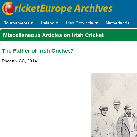
Tournaments
Ireland
Irish Provincial
Netherlands
Miscellaneous Articles on Irish Cricket
The Father of Irish Cricket?
Phoenix CC, 2014