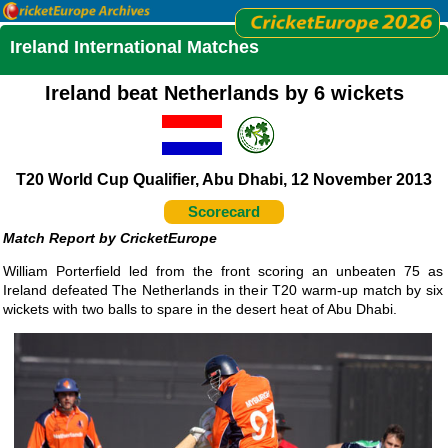
Ireland International Matches
Ireland beat Netherlands by 6 wickets
T20 World Cup Qualifier, Abu Dhabi, 12 November 2013
Scorecard
CricketEurope
William Porterfield led from the front scoring an unbeaten 75 as
Ireland defeated The Netherlands in their T20 warm-up match by six
wickets with two balls to spare in the desert heat of Abu Dhabi.