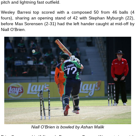
pitch and lightning fast outfield.
Wesley Barresi top scored with a composed 50 from 46 balls (4
fours), sharing an opening stand of 42 with Stephan Myburgh (22),
before Max Sorensen (2-31) had the left hander caught at mid-off by
Niall O'Brien.
Niall O'Brien is bowled by Ashan Malik