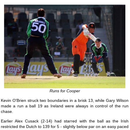
Runs for Cooper
Kevin O'Brien struck two boundaries in a brisk 13, while Gary Wilson
made a run a ball 19 as Ireland were always in control of the run
chase.
Earlier Alex Cusack (2-14) had starred with the ball as the Irish
restricted the Dutch to 139 for 5 - slightly below par on an easy paced