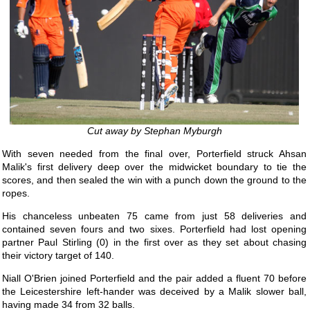
Cut away by Stephan Myburgh
With seven needed from the final over, Porterfield struck Ahsan
Malik's first delivery deep over the midwicket boundary to tie the
scores, and then sealed the win with a punch down the ground to the
ropes.
His chanceless unbeaten 75 came from just 58 deliveries and
contained seven fours and two sixes. Porterfield had lost opening
partner Paul Stirling (0) in the first over as they set about chasing
their victory target of 140.
Niall O'Brien joined Porterfield and the pair added a fluent 70 before
the Leicestershire left-hander was deceived by a Malik slower ball,
having made 34 from 32 balls.