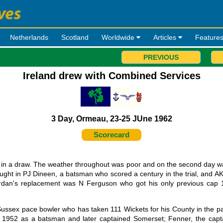
Netherlands
Scotland
Worldwide
Articles
Feature
PREVIOUS
Ireland drew with Combined Services
3 Day, Ormeau, 23-25 JUne 1962
Scorecard
d in a draw. The weather throughout was poor and on the second day w
ught in PJ Dineen, a batsman who scored a century in the trial, and AK 
iordan's replacement was N Ferguson who got his only previous cap 
ussex pace bowler who has taken 111 Wickets for his County in the pa
1952 as a batsman and later captained Somerset; Fenner, the capta