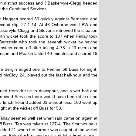
ith distinct success and J Baskervyle-Clegg headed
st the Combined Services.
and Haggett scored 30 quickly against Bernstein and
 second slip. 27-1-14. At 46 Osborne was LBW and
skervyle-Clegg and Stevens retrieved the situation
th wicket took the score to 107 when Finlay took
Bernstein who took the seventh wicket by having
nstein came off after taking 4-73 in 23 overs and
evenson and Meakin lasted 40 minutes and scored 19
re Bergin edged one to Fenner off Buss for eight.
 McCloy, 24, played out the last half-hour and the
ied from drizzle to downpour, and a wet ball and
ombined Services there would have been little or no
to lunch Ireland added 33 without loss. 100 went up
ht at the wicket off Buss for 53.
Finlay seemed well set when rain came on again at
 Buss. Tea was taken at 127-4. The first two balls
k added 21 when the former was caught at the wicket
d Kirkpatrick played well and hit a tired attack -