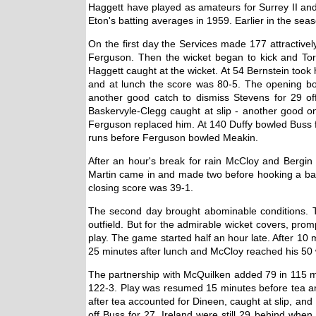
Haggett have played as amateurs for Surrey II and
Eton's batting averages in 1959. Earlier in the se
On the first day the Services made 177 attractivel
Ferguson. Then the wicket began to kick and Tor
Haggett caught at the wicket. At 54 Bernstein took
and at lunch the score was 80-5. The opening bo
another good catch to dismiss Stevens for 29 of
Baskervyle-Clegg caught at slip - another good o
Ferguson replaced him. At 140 Duffy bowled Buss f
runs before Ferguson bowled Meakin.
After an hour's break for rain McCloy and Bergin
Martin came in and made two before hooking a ball 
closing score was 39-1.
The second day brought abominable conditions. T
outfield. But for the admirable wicket covers, pro
play. The game started half an hour late. After 10
25 minutes after lunch and McCloy reached his 50 wi
The partnership with McQuilken added 79 in 115 mi
122-3. Play was resumed 15 minutes before tea and 
after tea accounted for Dineen, caught at slip, an
off Buss for 27. Ireland were still 29 behind whe