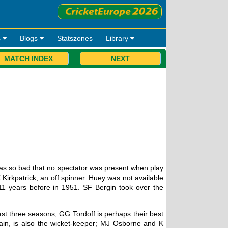
s
Blogs
Statszones
Library
MATCH INDEX
NEXT
as so bad that no spectator was present when play
Kirkpatrick, an off spinner. Huey was not available
11 years before in 1951. SF Bergin took over the
st three seasons; GG Tordoff is perhaps their best
in, is also the wicket-keeper; MJ Osborne and K