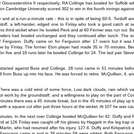
 Gloucestershire II respectively; RA Collinge has bowled for Suffolk w
ason Cambridge University scored 302 to win in the fourth innings again
y and at a-run-a-minute rate - this is in spite of being 60-5. Tordoff 
doff, a left-hander, edged one to Finlay who took a good catch at
 his third wicket when he bowled Peck and at 60 Fenner was run out. Ba
wlers had bowled unchanged and they continued after lunch. The six
f Ferguson. Duffy came on for Ferguson after 17 overs but it was 
ne by Finlay. The former Eton player had made 35 in 70 minutes. Ber
or five and 18 runs later he bowled Collinge for 24. The last pair St
 started against Buss and Collinge. 28 runs came in 51 minutes befo
from Buss up into his face. He was forced to retire. McQuilken, 4, and
here was a cold wind of some force, Low dark clouds, rain which var
mpt work by the groundstaff, and a willingness to play on the part of C
 minutes there was a 45 minute break, but in the 45 minutes of play up 
th a square cut after just three hours at the wicket. At 107 he was caug
nutes. In the next over Collinge bowled McQuilken for 42. Duffy and 
at 126 Finlay was caught off his gloves by Haggett in the leg trap off
d Martin, who had resumed after his injury. 127-6. Duffy and Kirkpatric
n Ferguson came in and in 39 minutes 58 were added. Both Ferguson an