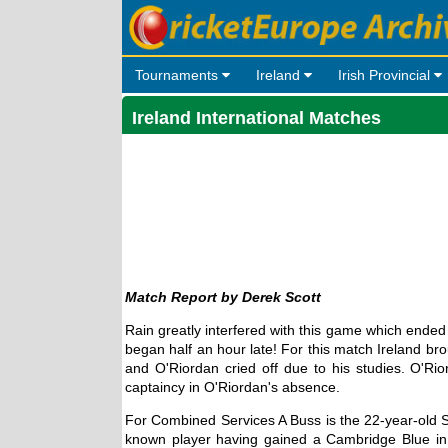
Tournaments
Ireland
Irish Provincial
Ireland International Matches
Derek Scott
Rain greatly interfered with this game which ende
began half an hour late! For this match Ireland bro
and O'Riordan cried off due to his studies. O'R
captaincy in O'Riordan's absence.
For Combined Services A Buss is the 22-year-old S
known player having gained a Cambridge Blue in 