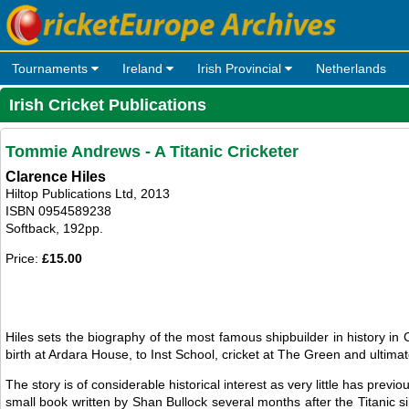
Tournaments
Ireland
Irish Provincial
Netherlands
Irish Cricket Publications
Tommie Andrews - A Titanic Cricketer
Clarence Hiles
Hiltop Publications Ltd, 2013
ISBN 0954589238
Softback, 192pp.
Price:
£15.00
Hiles sets the biography of the most famous shipbuilder in history 
birth at Ardara House, to Inst School, cricket at The Green and ultima
The story is of considerable historical interest as very little has pr
small book written by Shan Bullock several months after the Titanic si