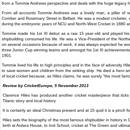
from a Tommie Andrews perspective and deals with the huge legacy his 
From all accounts Tommie Andrews was a lovely man, a pillar of s
Comber and Rosemary Street in Belfast. He was a modest cricketer, who
during the embryonic years of NCU and North-West Cricket in 1880 a
Tommie made his 1st XI debut as a raw 15 year-old and played his
shipbuilding consumed his life. He was a Vice-President of the Nort
on several occasions because of work, it was always expected he would
three Junior Cup winning teams and amongst his 1st XI achievements 
1901.
Tommie lived his life to high principles and in the face of adversity Hi
to save women and children from the sinking ship. He died a hero and 
of local cricket because, as Hiles claims, he was surely "the most famo
Review by CricketEurope, 5 November 2013
Clarence Hiles has produced another cricket masterpiece that ticks 
Titanic story and local history.
It is certainly an ideal Christmas present and at 15 quid it is a pinch fo
Hiles sets the biography of the most famous shipbuilder in history 
birth at Ardara House, to Inst School, cricket at The Green and ultima