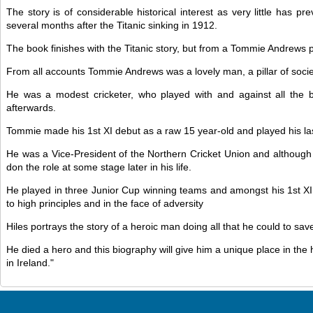
The story is of considerable historical interest as very little ha
several months after the Titanic sinking in 1912.
The book finishes with the Titanic story, but from a Tommie Andrews pe
From all accounts Tommie Andrews was a lovely man, a pillar of soc
He was a modest cricketer, who played with and against all the 
afterwards.
Tommie made his 1st XI debut as a raw 15 year-old and played his la
He was a Vice-President of the Northern Cricket Union and although
don the role at some stage later in his life.
He played in three Junior Cup winning teams and amongst his 1st XI 
to high principles and in the face of adversity
Hiles portrays the story of a heroic man doing all that he could to sa
He died a hero and this biography will give him a unique place in the 
in Ireland."