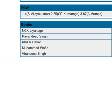
FOW
1-4(S Vijayakumar) 2-55(CR Kumarage) 3-87(A Mutreja)
Bowler
NCK Liyanage
Pavandeep Singh
Khizar Hayat
Muhammad Wafiq
Virandeep Singh