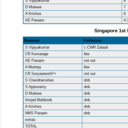
S Vijayakumar
6
D Mulewa
7
A Krishna
6
AE Paraam
4.
Singapore 1st 
Batsman
Fieldsman
S Vijayakumar
c CWR Zalaati
CR Kumarage
lbw
AE Paraam
not out
A Mutreja
lbw
CR Suryawanshi*+
not out
S Chandramohan
dnb
S Appusamy
dnb
D Mulewa
dnb
Amjad Mahboob
dnb
A Krishna
dnb
NMS Paraam
dnb
extras
TOTAL