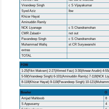
Virandeep Singh
c S Vijayakumar
Syed Aziz
lbw
Khizar Hayat
Aminuddin Ramly
NCK Liyanage
c S Chandramohan
CWR Zalaati+
not out
Pavandeep Singh
c S Chandramohan
Muhammad Wafiq
st CR Suryawanshi
extras
TOTAL
FOW
1-25(Fikri Makram) 2-27(Ahmed Faiz) 3-30(Anwar Arudin) 4-55
5-59(Virandeep Singh) 6-101(Aminuddin Ramly) 7-118(NCK Li
8-118(Khizar Hayat) 9-119(Pavandeep Singh) 10-121(Muhamm
Bowler
O
Amjad Mahboob
8
S Appusamy
4