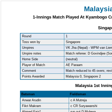
Malaysi
1-Innings Match Played At Kyambogo Cr
Singap
Round
1
Toss won by
Singapore
Umpires
VK Jha (Nepal) - WPM van Liem
Umpire notes
Match referee: D Govindjee (Sou
Home Side
(neutral)
Player of Match
AE Paraam
Comment
Match reduced to 45 overs; rev
Points Awarded
Malaysia 0, Singapore 2
Malaysia 1st Innin
Batsman
Fieldsman
Anwar Arudin
c A Mutreja
Fikri Makram
c CR Suryawanshi
Ahmed Faiz*
run out D Mulewa