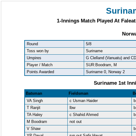
Surina
1-Innings Match Played At Faleat
Norwa
Round
5/8
Toss won by
Suriname
Umpires
G Clelland (Vanuatu) and C
Player / Match
SUR:Boodram, M
Points Awarded
Suriname 0, Norway 2
Suriname 1st Inn
Batsman
Fieldsman
B
VA Singh
c Usman Haider
b
T Ranjit
lbw
b
TA Haley
c Shahid Ahmed
b
M Boodram
not out
V Shaw
b
YP Dayal
run out Safir Hayat