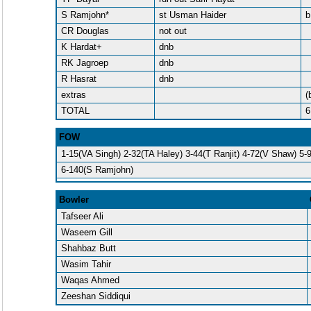
S Ramjohn*
st Usman Haider
b
CR Douglas
not out
K Hardat+
dnb
RK Jagroep
dnb
R Hasrat
dnb
extras
(
TOTAL
6
FOW
1-15(VA Singh) 2-32(TA Haley) 3-44(T Ranjit) 4-72(V Shaw) 5-
6-140(S Ramjohn)
Bowler
Tafseer Ali
Waseem Gill
Shahbaz Butt
Wasim Tahir
Waqas Ahmed
Zeeshan Siddiqui