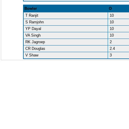
Bowler
O
T Ranjit
10
S Ramjohn
10
YP Dayal
10
VA Singh
10
RK Jagroep
2
CR Douglas
2.4
V Shaw
3