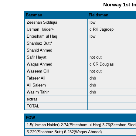
Norway 1st In
Batsman
Fieldsman
Zeeshan Siddiqui
lbw
Usman Haider+
c RK Jagroep
Ehtesham ul Haq
lbw
Shahbaz Butt*
Shahid Ahmed
Safir Hayat
not out
Waqas Ahmed
c CR Douglas
Waseem Gill
not out
Tafseer Ali
dnb
Ali Saleem
dnb
Wasim Tahir
dnb
extras
TOTAL
FOW
1-5(Usman Haider) 2-74(Ehtesham ul Haq) 3-76(Zeeshan Sidd
5-229(Shahbaz Butt) 6-232(Waqas Ahmed)