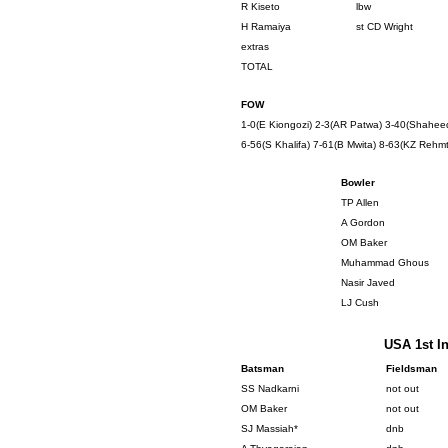
R Kiseto
lbw
H Ramaiya
st CD Wright
extras
TOTAL
FOW
1-0(E Kiongozi) 2-3(AR Patwa) 3-40(Shaheed 
6-56(S Khalifa) 7-61(B Mwita) 8-63(KZ Rehmt
Bowler
TP Allen
A Gordon
OM Baker
Muhammad Ghous
Nasir Javed
LJ Cush
USA 1st In
Batsman
Fieldsman
SS Nadkarni
not out
OM Baker
not out
SJ Massiah*
dnb