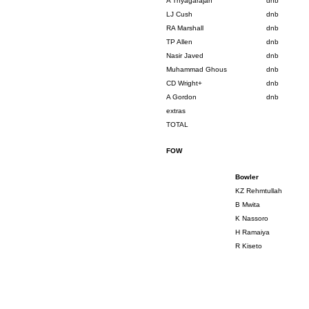
A Thyagarajan
dnb
LJ Cush
dnb
RA Marshall
dnb
TP Allen
dnb
Nasir Javed
dnb
Muhammad Ghous
dnb
CD Wright+
dnb
A Gordon
dnb
extras
TOTAL
FOW
Bowler
KZ Rehmtullah
B Mwita
K Nassoro
H Ramaiya
R Kiseto