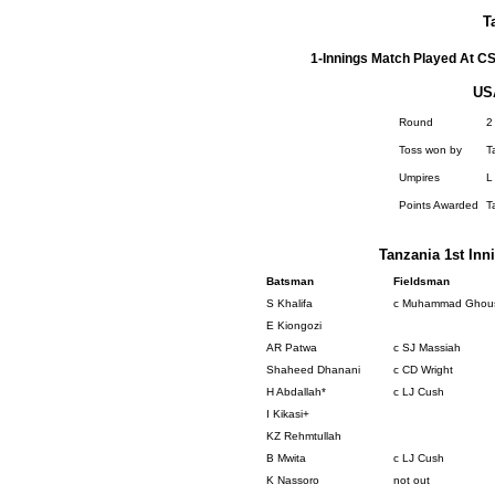
T
1-Innings Match Played At CS
US
Round
2
Toss won by
T
Umpires
L
Points Awarded
T
Tanzania 1st Inni
Batsman
Fieldsman
S Khalifa
c Muhammad Ghou
E Kiongozi
AR Patwa
c SJ Massiah
Shaheed Dhanani
c CD Wright
H Abdallah*
c LJ Cush
I Kikasi+
KZ Rehmtullah
B Mwita
c LJ Cush
K Nassoro
not out