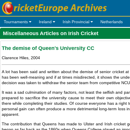
Tournaments
Ireland
Irish Provincial
Netherlands
Miscellaneous Articles on Irish Cricket
The demise of Queen's University CC
Clarence Hiles, 2004
A lot has been said and written about the demise of senior cricket at Q
has been well-meaning and if at times misdirected, it shows the un
decision was taken to withdraw the senior team from competitive NCU 
It was a sad culmination of many factors, not least the selfish and pa
prepared to sacrifice the university cause to meet their own objectiv
there while completing their studies. Of course everyone has a right to
personal gain can often produce a more detrimental long-term loss in 
apparent.
The contribution that Queens has made to Ulster and Irish cricket go
began as far back as the 1860s when Queens College played an importa