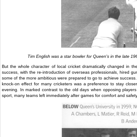
Tim English was a star bowler for Queen's in the late 1
But the whole character of local cricket dramatically changed in 
success, with the re-introduction of overseas professionals, hired g
some of the more ambitious were prepared to go to achieve success. 
knock-on effect for many cricketers was a preference to stay clos
evening. In marked contrast to the old days when opposing players
sport, many teams left immediately after games for comfort and safet