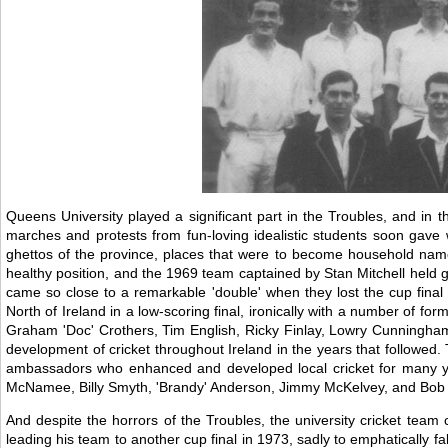
Queens University played a significant part in the Troubles, and in t
marches and protests from fun-loving idealistic students soon gave w
ghettos of the province, places that were to become household names 
healthy position, and the 1969 team captained by Stan Mitchell held 
came so close to a remarkable 'double' when they lost the cup final t
North of Ireland in a low-scoring final, ironically with a number of for
Graham 'Doc' Crothers, Tim English, Ricky Finlay, Lowry Cunningham, 
development of cricket throughout Ireland in the years that followed. 
ambassadors who enhanced and developed local cricket for many yea
McNamee, Billy Smyth, 'Brandy' Anderson, Jimmy McKelvey, and Bob Ma
And despite the horrors of the Troubles, the university cricket team
leading his team to another cup final in 1973, sadly to emphatically f