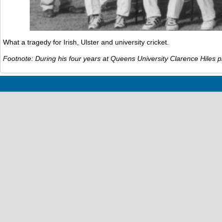
What a tragedy for Irish, Ulster and university cricket.
Footnote: During his four years at Queens University Clarence Hiles p