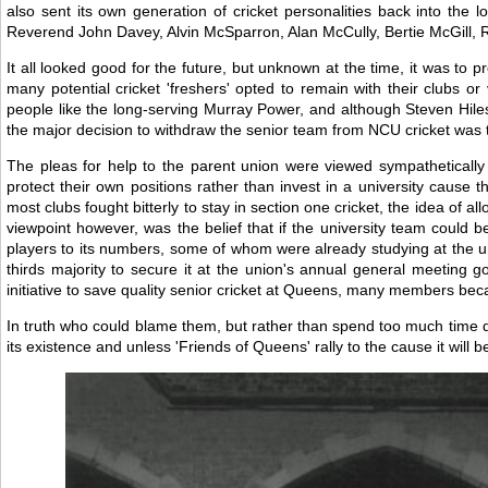
also sent its own generation of cricket personalities back into the
Reverend John Davey, Alvin McSparron, Alan McCully, Bertie McGill, Ro
It all looked good for the future, but unknown at the time, it was to
many potential cricket 'freshers' opted to remain with their clubs o
people like the long-serving Murray Power, and although Steven Hiles
the major decision to withdraw the senior team from NCU cricket was 
The pleas for help to the parent union were viewed sympathetically 
protect their own positions rather than invest in a university cause 
most clubs fought bitterly to stay in section one cricket, the idea of 
viewpoint however, was the belief that if the university team could b
players to its numbers, some of whom were already studying at the univ
thirds majority to secure it at the union's annual general meetin
initiative to save quality senior cricket at Queens, many members became
In truth who could blame them, but rather than spend too much time d
its existence and unless 'Friends of Queens' rally to the cause it will 