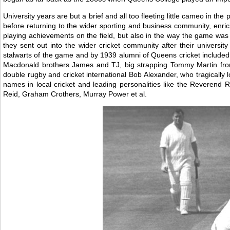
University years are but a brief and all too fleeting little cameo in th
before returning to the wider sporting and business community, enric
playing achievements on the field, but also in the way the game was
they sent out into the wider cricket community after their universi
stalwarts of the game and by 1939 alumni of Queens cricket included th
Macdonald brothers James and TJ, big strapping Tommy Martin fro
double rugby and cricket international Bob Alexander, who tragically l
names in local cricket and leading personalities like the Reveren
Reid, Graham Crothers, Murray Power et al.